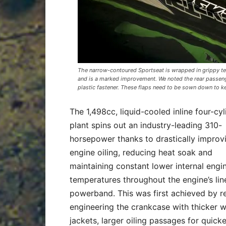
The narrow-contoured Sportseat is wrapped in grippy tex
and is a marked improvement. We noted the rear passeng
plastic fastener. These flaps need to be sown down to k
The 1,498cc, liquid-cooled inline four-cyl
plant spins out an industry-leading 310-
horsepower thanks to drastically improv
engine oiling, reducing heat soak and
maintaining constant lower internal engi
temperatures throughout the engine’s lin
powerband. This was first achieved by r
engineering the crankcase with thicker w
jackets, larger oiling passages for quicke