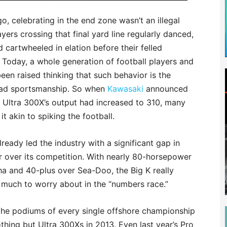
, celebrating in the end zone wasn’t an illegal
ayers crossing that final yard line regularly danced,
 cartwheeled in elation before their felled
Today, a whole generation of football players and
een raised thinking that such behavior is the
bad sportsmanship. So when
Kawasaki
announced
g Ultra 300X’s output had increased to 310, many
it akin to spiking the football.
ready led the industry with a significant gap in
 over its competition. With nearly 80-horsepower
a and 40-plus over Sea-Doo, the Big K really
 much to worry about in the “numbers race.”
the podiums of every single offshore championship
thing but Ultra 300Xs in 2013. Even last year’s Pro