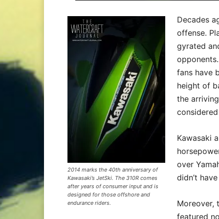
Decades ago
offense. Pl
gyrated and
opponents. 
fans have b
height of 
the arrivin
considered 
Kawasaki al
horsepower
over Yamah
2014 marks the 40th anniversary of
didn’t have
Kawasaki’s JetSki. The 310R comes
after years of consumer input and is
designed for those offshore and
Moreover, 
endurance riders.
featured no