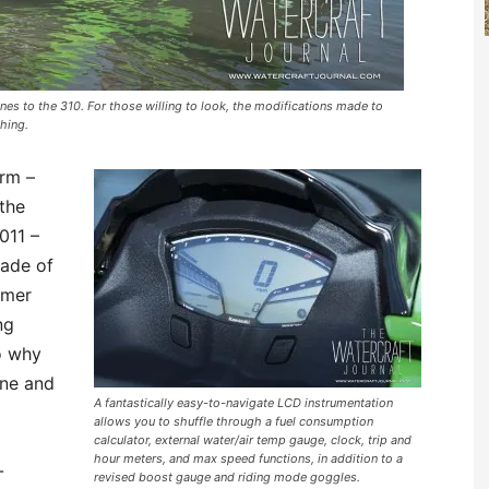
ones to the 310. For those willing to look, the modifications made to
shing.
orm –
 the
011 –
cade of
umer
ng
o why
one and
A fantastically easy-to-navigate LCD instrumentation
allows you to shuffle through a fuel consumption
calculator, external water/air temp gauge, clock, trip and
hour meters, and max speed functions, in addition to a
-
revised boost gauge and riding mode goggles.