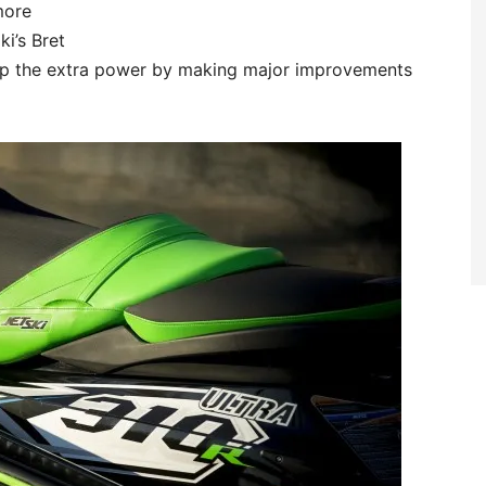
more
i’s Bret
up the extra power by making major improvements