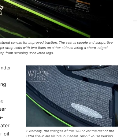
tured canvas for improved traction. The seat is supple and supportive
er strap ends with two flaps on either side covering a sharp-edged
eep from scraping uncovered legs.
inder
ing
ne
ear
e-
ater
Externally, the changes of the 310R over the rest of the
r oil
Ultra lineup are visible, but again, only if you’re looking