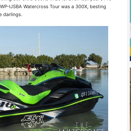
UWP-IJSBA Watercross Tour was a 300X, besting
 darlings.