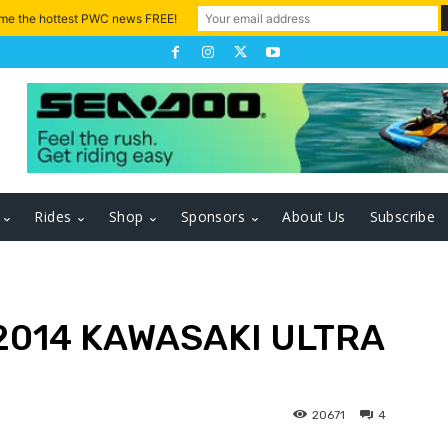
 me the hottest PWC news FREE!
Rides
Shop
Sponsors
About Us
Subscribe
2014 KAWASAKI ULTRA
20671
4