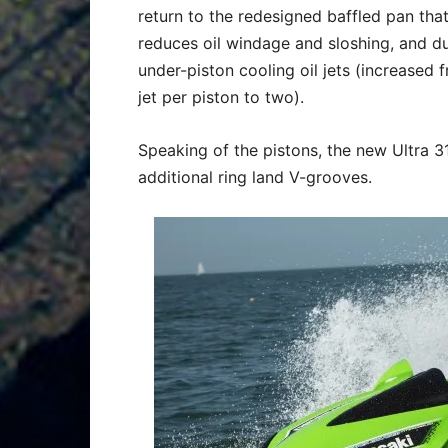
return to the redesigned baffled pan tha
reduces oil windage and sloshing, and d
under-piston cooling oil jets (increased 
jet per piston to two).
Speaking of the pistons, the new Ultra 3
additional ring land V-grooves.