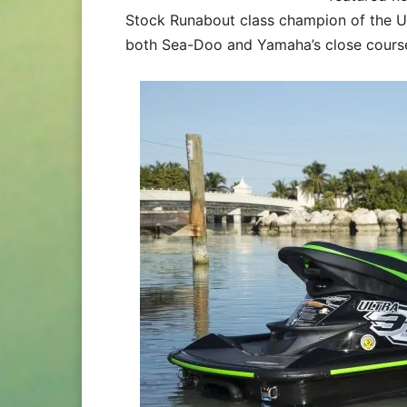
Stock Runabout class champion of the 
both Sea-Doo and Yamaha’s close course