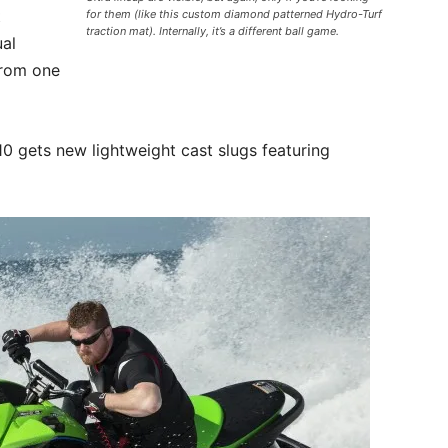
t
for them (like this custom diamond patterned Hydro-Turf
traction mat). Internally, it’s a different ball game.
ual
from one
10 gets new lightweight cast slugs featuring