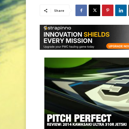
Share