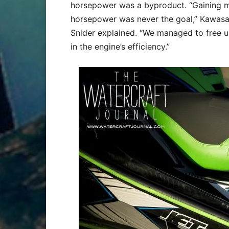
horsepower was a byproduct. “Gaining 
horsepower was never the goal,” Kawasak
Snider explained. “We managed to free 
in the engine’s efficiency.”