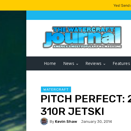
Yes! Send
Home
News
Reviews
Features
WATERCRAFT
PITCH PERFECT: 
310R JETSKI
By
Kevin Shaw
January 30, 2014