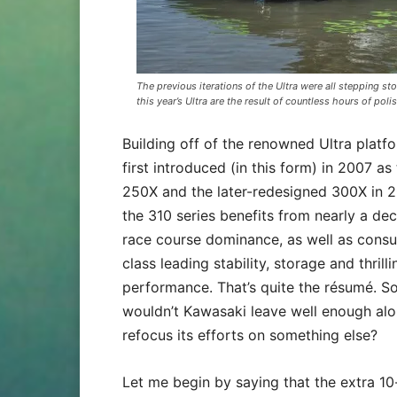
The previous iterations of the Ultra were all stepping st
this year’s Ultra are the result of countless hours of poli
Building off of the renowned Ultra platf
first introduced (in this form) in 2007 as
250X and the later-redesigned 300X in 2
the 310 series benefits from nearly a de
race course dominance, as well as cons
class leading stability, storage and thrilli
performance. That’s quite the résumé. S
wouldn’t Kawasaki leave well enough al
refocus its efforts on something else?
Let me begin by saying that the extra 10