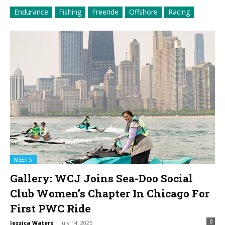
Endurance
Fishing
Freeride
Offshore
Racing
MEETS
Gallery: WCJ Joins Sea-Doo Social
Club Women’s Chapter In Chicago For
First PWC Ride
0
Jessica Waters
-
July 14, 2025