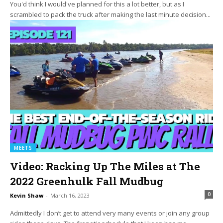
You'd think I would've planned for this a lot better, but as I
scrambled to pack the truck after making the last minute decision...
MEETS
Video: Racking Up The Miles at The
2022 Greenhulk Fall Mudbug
0
Kevin Shaw
-
March 16, 2023
Admittedly I don’t get to attend very many events or join any group