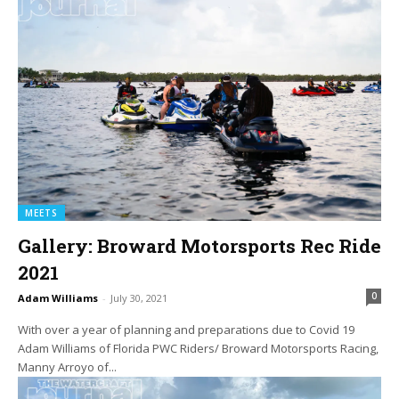
MEETS
Gallery: Broward Motorsports Rec Ride
2021
0
Adam Williams
-
July 30, 2021
With over a year of planning and preparations due to Covid 19
Adam Williams of Florida PWC Riders/ Broward Motorsports Racing,
Manny Arroyo of...