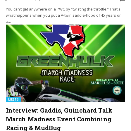
You can’t get anywhere on a PWC by “twisting the throttle.” That's
what happens when you put a V-twin saddle-hobo of 45 years on
a...
MEETS
Interview: Gaddis, Guinchard Talk
March Madness Event Combining
Racing & MudBug