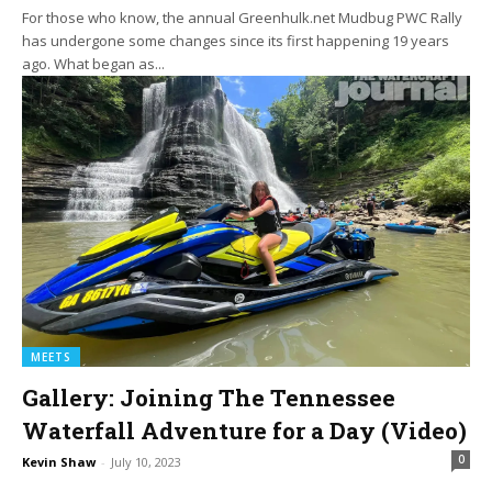
For those who know, the annual Greenhulk.net Mudbug PWC Rally
has undergone some changes since its first happening 19 years
ago. What began as...
MEETS
Gallery: Joining The Tennessee
Waterfall Adventure for a Day (Video)
0
Kevin Shaw
-
July 10, 2023