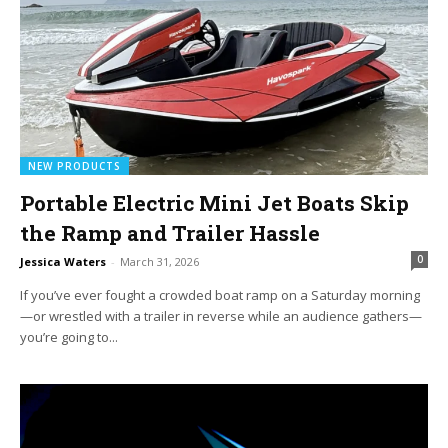
NEW PRODUCTS
Portable Electric Mini Jet Boats Skip
the Ramp and Trailer Hassle
0
Jessica Waters
-
March 31, 2026
If you’ve ever fought a crowded boat ramp on a Saturday morning
—or wrestled with a trailer in reverse while an audience gathers—
you’re going to...