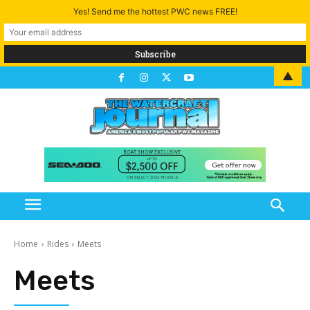
Yes! Send me the hottest PWC news FREE!
▲
Home
Rides
Meets
Meets