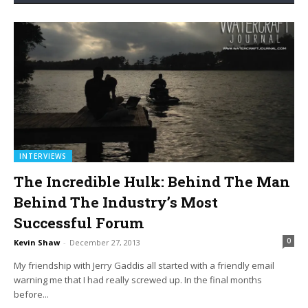
INTERVIEWS
The Incredible Hulk: Behind The Man
Behind The Industry’s Most
Successful Forum
0
Kevin Shaw
-
December 27, 2013
My friendship with Jerry Gaddis all started with a friendly email
warning me that I had really screwed up. In the final months
before...