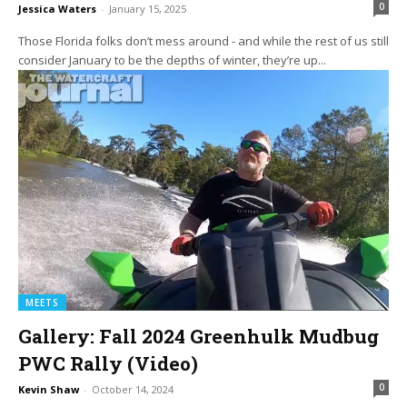
0
Jessica Waters
-
January 15, 2025
Those Florida folks don’t mess around - and while the rest of us still
consider January to be the depths of winter, they’re up...
MEETS
Gallery: Fall 2024 Greenhulk Mudbug
PWC Rally (Video)
0
Kevin Shaw
-
October 14, 2024