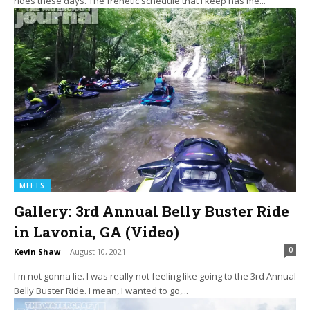
rides these days. The frenetic schedule that I keep has me...
MEETS
Gallery: 3rd Annual Belly Buster Ride
in Lavonia, GA (Video)
0
Kevin Shaw
-
August 10, 2021
I'm not gonna lie. I was really not feeling like going to the 3rd Annual
Belly Buster Ride. I mean, I wanted to go,...