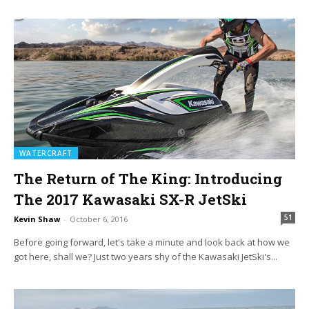
WATERCRAFT
The Return of The King: Introducing
The 2017 Kawasaki SX-R JetSki
51
Kevin Shaw
-
October 6, 2016
Before going forward, let's take a minute and look back at how we
got here, shall we? Just two years shy of the Kawasaki JetSki's...