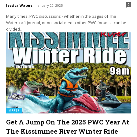
0
Jessica Waters
-
January 20, 2025
Many times, PWC discussions - whether in the pages of The
Watercraft Journal, or on social media other PWC forums - can be
divided...
MEETS
Get A Jump On The 2025 PWC Year At
The Kissimmee River Winter Ride