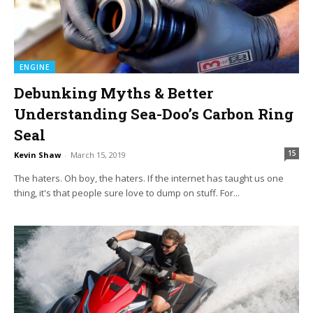
ENGINE
Debunking Myths & Better
Understanding Sea-Doo’s Carbon Ring
Seal
15
Kevin Shaw
-
March 15, 2019
The haters. Oh boy, the haters. If the internet has taught us one
thing, it's that people sure love to dump on stuff. For...