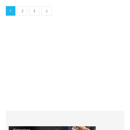
1
2
3