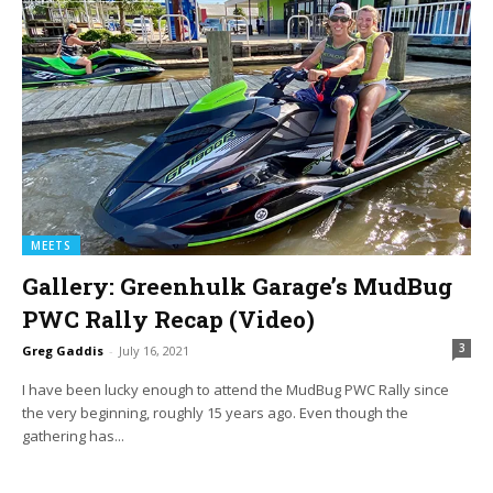
MEETS
Gallery: Greenhulk Garage’s MudBug
PWC Rally Recap (Video)
3
Greg Gaddis
-
July 16, 2021
I have been lucky enough to attend the MudBug PWC Rally since
the very beginning, roughly 15 years ago. Even though the
gathering has...