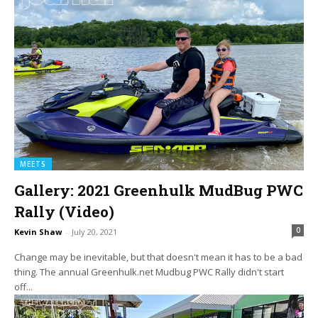
MEETS
Gallery: 2021 Greenhulk MudBug PWC
Rally (Video)
0
Kevin Shaw
-
July 20, 2021
Change may be inevitable, but that doesn't mean it has to be a bad
thing. The annual Greenhulk.net Mudbug PWC Rally didn't start
off...