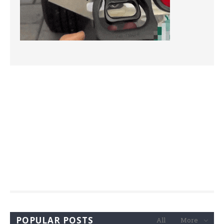
POPULAR POSTS
All
More