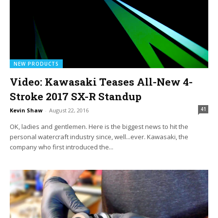
NEW PRODUCTS
Video: Kawasaki Teases All-New 4-
Stroke 2017 SX-R Standup
41
Kevin Shaw
-
August 22, 2016
OK, ladies and gentlemen. Here is the biggest news to hit the
personal watercraft industry since, well...ever. Kawasaki, the
company who first introduced the...