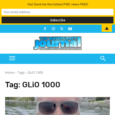
Yes! Send me the hottest PWC news FREE!
▲
Home
Tags
GLiO 1000
Tag:
GLiO 1000