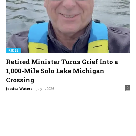
RIDES
Retired Minister Turns Grief Into a
1,000-Mile Solo Lake Michigan
Crossing
0
Jessica Waters
-
July 1, 2026