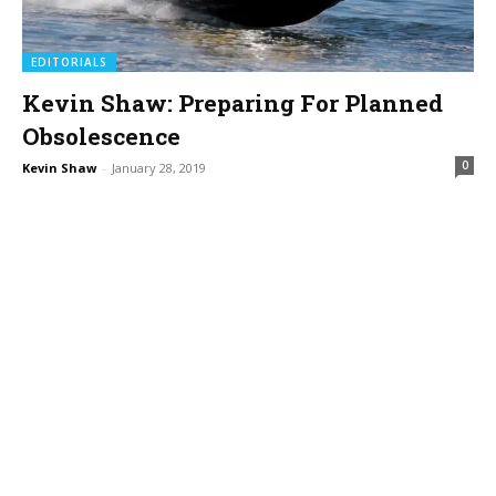
EDITORIALS
Kevin Shaw: Preparing For Planned
Obsolescence
0
Kevin Shaw
-
January 28, 2019