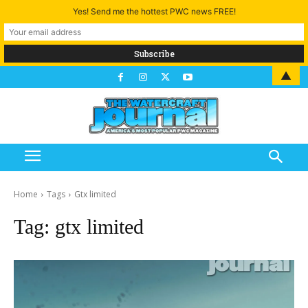
Yes! Send me the hottest PWC news FREE!
▲
Home
Tags
Gtx limited
Tag:
gtx limited