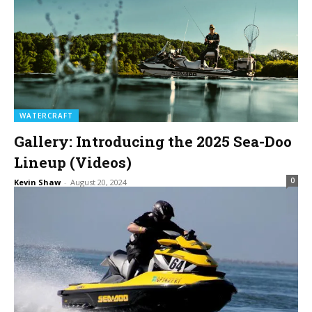
WATERCRAFT
Gallery: Introducing the 2025 Sea-Doo
Lineup (Videos)
0
Kevin Shaw
-
August 20, 2024