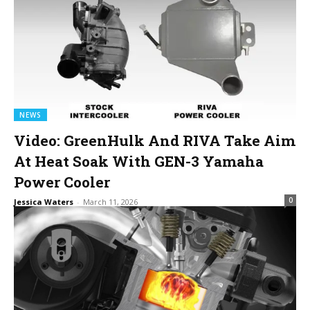
NEWS
Video: GreenHulk And RIVA Take Aim
At Heat Soak With GEN-3 Yamaha
Power Cooler
0
Jessica Waters
-
March 11, 2026