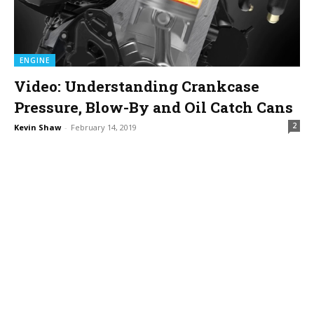
ENGINE
Video: Understanding Crankcase
Pressure, Blow-By and Oil Catch Cans
2
Kevin Shaw
-
February 14, 2019