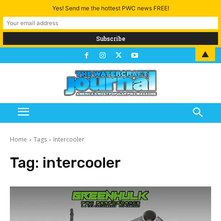
Yes! Send me the hottest PWC news FREE!
▲
Home
Tags
Intercooler
Tag:
intercooler