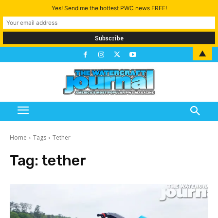
Yes! Send me the hottest PWC news FREE!
▲
Home
Tags
Tether
Tag:
tether