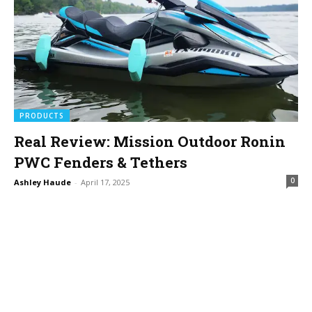
PRODUCTS
Real Review: Mission Outdoor Ronin
PWC Fenders & Tethers
0
Ashley Haude
-
April 17, 2025