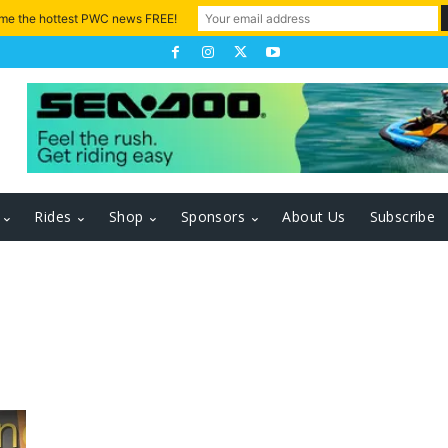
 me the hottest PWC news FREE!
Rides
Shop
Sponsors
About Us
Subscribe