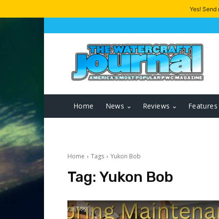
Yes! Send
Home
News
Reviews
Features
Home
Tags
Yukon Bob
Tag:
Yukon Bob