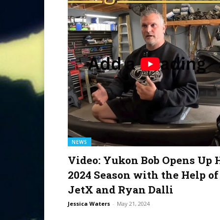
NEWS
Video: Yukon Bob Opens Up 
2024 Season with the Help of
JetX and Ryan Dalli
Jessica Waters
-
May 21, 2024