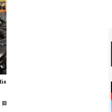
His
0