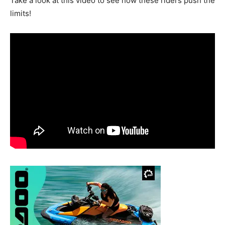
Take a look at this video to see how these riders push the
limits!