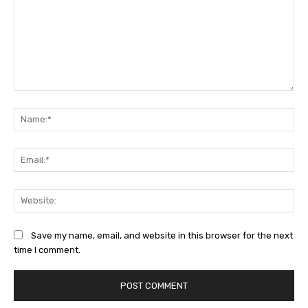
Comment:
Na
Ema
Web
Save my name, email, and website in this browser for the next
time I comment.