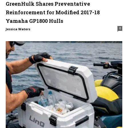
GreenHulk Shares Preventative
Reinforcement for Modified 2017-18
Yamaha GP1800 Hulls
0
Jessica Waters