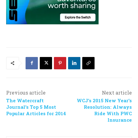
Previous article
Next article
The Watercraft
WCJ’s 2015 New Year’s
Journal’s Top 5 Most
Resolution: Always
Popular Articles for 2014
Ride With PWC
Insurance