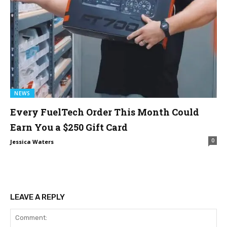
NEWS
Every FuelTech Order This Month Could
Earn You a $250 Gift Card
0
Jessica Waters
LEAVE A REPLY