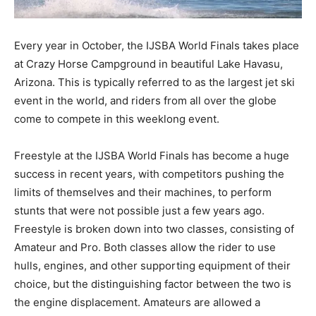
Every year in October, the IJSBA World Finals takes place
at Crazy Horse Campground in beautiful Lake Havasu,
Arizona. This is typically referred to as the largest jet ski
event in the world, and riders from all over the globe
come to compete in this weeklong event.
Freestyle at the IJSBA World Finals has become a huge
success in recent years, with competitors pushing the
limits of themselves and their machines, to perform
stunts that were not possible just a few years ago.
Freestyle is broken down into two classes, consisting of
Amateur and Pro. Both classes allow the rider to use
hulls, engines, and other supporting equipment of their
choice, but the distinguishing factor between the two is
the engine displacement. Amateurs are allowed a