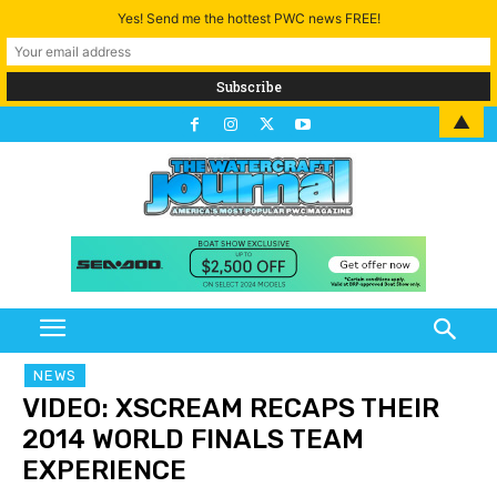
Yes! Send me the hottest PWC news FREE!
▲
NEWS
VIDEO: XSCREAM RECAPS THEIR
2014 WORLD FINALS TEAM
EXPERIENCE