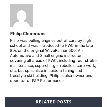
Philip Clemmons
Philp was pulling engines out of cars by high
school and was introduced to PWC in the late
80s on the original WaveRunner 500. An
Automotive and Small engine instructor
covering all areas of PWC, including four stroke
maintenance, supercharger rebuilds, carb work,
etc, but specialize in custom tuning and
freestyle ski building. Philip is also owner and
operator of P&P Performance.
RELATED POSTS