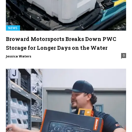
NEWS
Broward Motorsports Breaks Down PWC
Storage for Longer Days on the Water
0
Jessica Waters