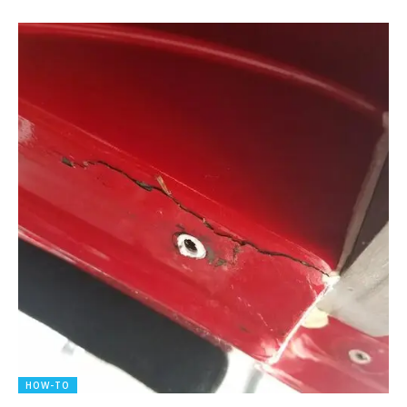
HOW-TO