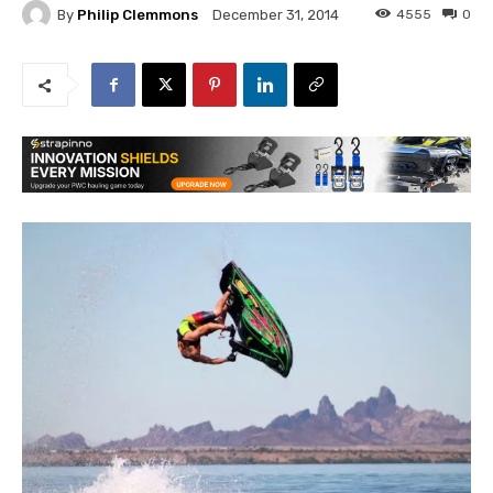
By
Philip Clemmons
4555
0
December 31, 2014