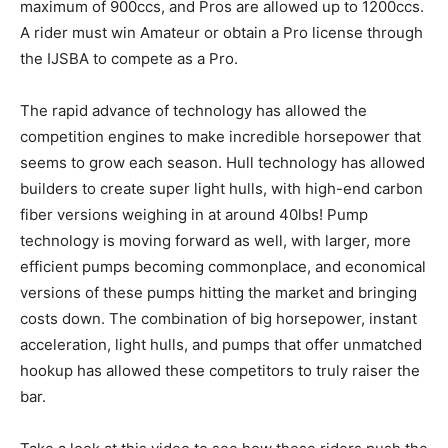
maximum of 900ccs, and Pros are allowed up to 1200ccs.
A rider must win Amateur or obtain a Pro license through
the IJSBA to compete as a Pro.
The rapid advance of technology has allowed the
competition engines to make incredible horsepower that
seems to grow each season. Hull technology has allowed
builders to create super light hulls, with high-end carbon
fiber versions weighing in at around 40lbs! Pump
technology is moving forward as well, with larger, more
efficient pumps becoming commonplace, and economical
versions of these pumps hitting the market and bringing
costs down. The combination of big horsepower, instant
acceleration, light hulls, and pumps that offer unmatched
hookup has allowed these competitors to truly raiser the
bar.