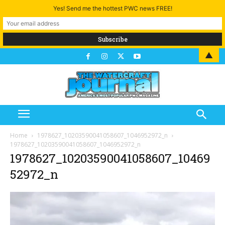
Yes! Send me the hottest PWC news FREE!
▲
Home
1978627_10203590041058607_1046952972_n
1978627_10203590041058607_1046952972_n
1978627_10203590041058607_10469
52972_n