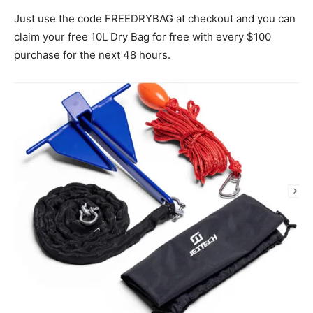
Just use the code FREEDRYBAG at checkout and you can
claim your free 10L Dry Bag for free with every $100
purchase for the next 48 hours.