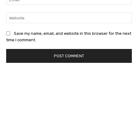
Web
Save my name, email, and website in this browser for the next
time I comment.