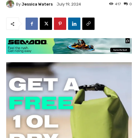
By
Jessica Waters
417
0
July 19, 2024