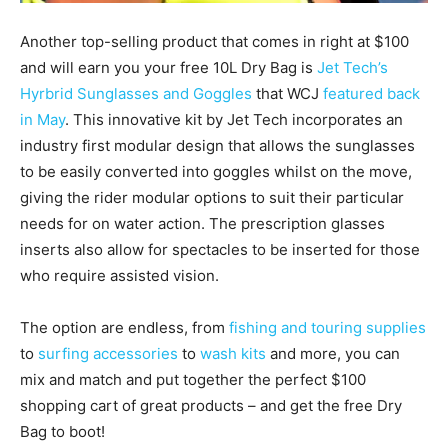
Another top-selling product that comes in right at $100
and will earn you your free 10L Dry Bag is
Jet Tech’s
Hyrbrid Sunglasses and Goggles
that WCJ
featured back
in May
. This innovative kit by Jet Tech incorporates an
industry first modular design that allows the sunglasses
to be easily converted into goggles whilst on the move,
giving the rider modular options to suit their particular
needs for on water action. The prescription glasses
inserts also allow for spectacles to be inserted for those
who require assisted vision.
The option are endless, from
fishing and touring supplies
to
surfing accessories
to
wash kits
and more, you can
mix and match and put together the perfect $100
shopping cart of great products – and get the free Dry
Bag to boot!