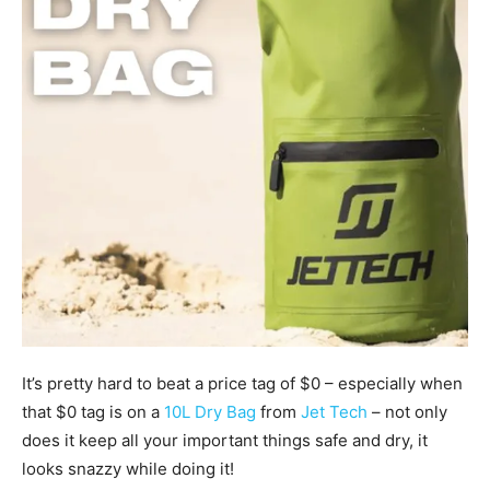
It’s pretty hard to beat a price tag of $0 – especially when
that $0 tag is on a
10L Dry Bag
from
Jet Tech
– not only
does it keep all your important things safe and dry, it
looks snazzy while doing it!