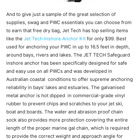
And to give just a sample of the great selection of
supplies, swag and PWC essentials you can choose from
to earn that free dry bag, Jet Tech has top selling items
like the
Jet Tech Inshore Anchor Kit
for only $99. Best
used for anchoring your PWC in up to 16.5 feet in depth,
around bays, rivers and lakes. The JET TECH Safeguard
inshore anchor has been specifically designed for safe
and easy use on all PWCs and was developed in
Australian coastal conditions to offer supreme anchoring
reliability in bays’ lakes and estuaries. The galvanised
metal anchor is hot dipped in commercial-grade vinyl
rubber to prevent chips and scratches to your jet ski,
boat and boards. The water and abrasion proof chain
sock also provides more protection covering the entire
length of the proper marine gal chain, which is required
to provide the correct weight and approach angle for