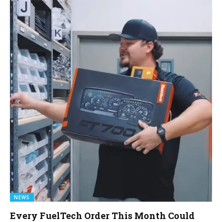
NEWS
Every FuelTech Order This Month Could