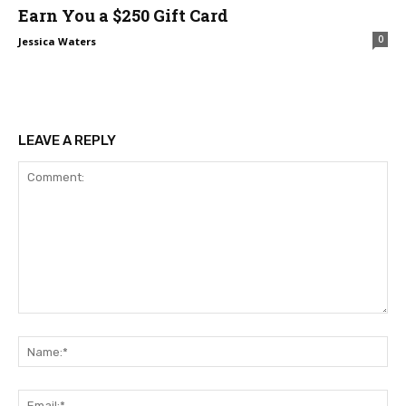
Earn You a $250 Gift Card
0
Jessica Waters
LEAVE A REPLY
Comment:
Na
Ema