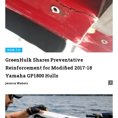
HOW-TO
GreenHulk Shares Preventative
Reinforcement for Modified 2017-18
Yamaha GP1800 Hulls
0
Jessica Waters