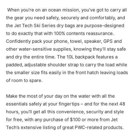
When you’re on an ocean mission, you’ve got to carry all
the gear you need safely, securely and comfortably, and
the Jet Tech Ski Series dry bags are purpose-designed
to do exactly that with 100% contents reassurance.
Confidently pack your phone, towel, speaker, GPS and
other water-sensitive supplies, knowing they’ll stay safe
and dry the entire time. The 10L backpack features a
padded, adjustable shoulder strap to carry the load while
the smaller size fits easily in the front hatch leaving loads
of room to spare.
Make the most of your day on the water with all the
essentials safely at your fingertips – and for the next 48
hours, you’ll get all this convenience, security and style
for free, with any purchase of $100 or more from Jet
Tech’s extensive listing of great PWC-related products.