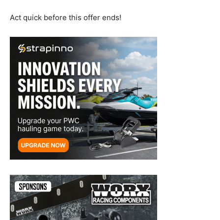
Act quick before this offer ends!