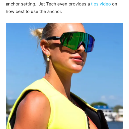
anchor setting. Jet Tech even provides a
tips video
on
how best to use the anchor.