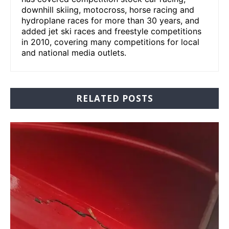
downhill skiing, motocross, horse racing and
hydroplane races for more than 30 years, and
added jet ski races and freestyle competitions
in 2010, covering many competitions for local
and national media outlets.
RELATED POSTS