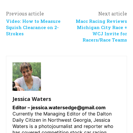
Previous article
Next article
Video: How to Measure
Macc Racing Reviews
Squish Clearance on 2-
Michigan City Race +
Strokes
WCJ Invite for
Racers/Race Teams
Jessica Waters
Editor –
jessica.watersedge@gmail.com
Currently the Managing Editor of the Dalton
Daily Citizen in Northwest Georgia, Jessica
Waters is a photojournalist and reporter who
has covered competition stock car racing,