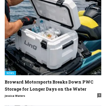
NEWS
Broward Motorsports Breaks Down PWC
Storage for Longer Days on the Water
0
Jessica Waters