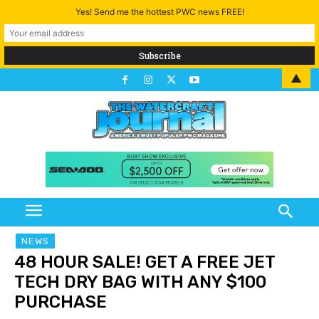
Yes! Send me the hottest PWC news FREE!
▲
NEWS
48 HOUR SALE! GET A FREE JET
TECH DRY BAG WITH ANY $100
PURCHASE