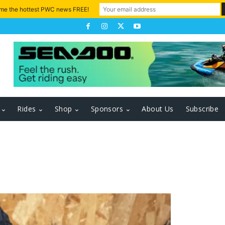
 me the hottest PWC news FREE!
Rides
Shop
Sponsors
About Us
Subscribe