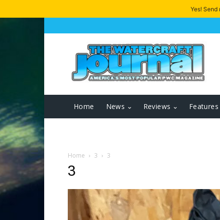
Yes! Send
Home
News
Reviews
Features
Home
3
3
3