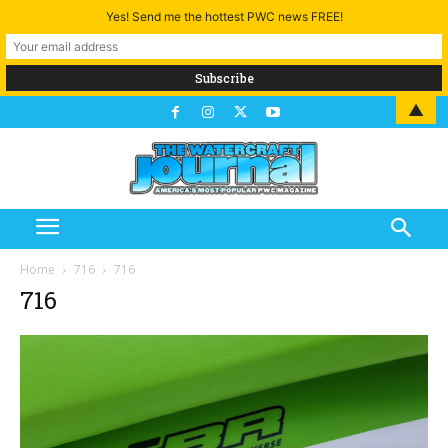
Yes! Send me the hottest PWC news FREE!
▲
Home
716
716
716