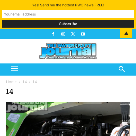
Yes! Send me the hottest PWC news FREE!
▲
Home
14
14
14