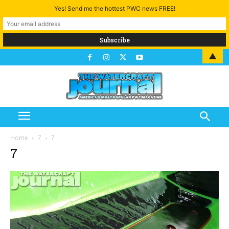
Yes! Send me the hottest PWC news FREE!
▲
Home
7
7
7