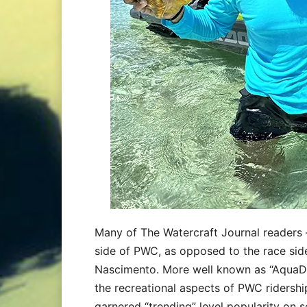
Many of The Watercraft Journal readers –
side of PWC, as opposed to the race side
Nascimento. More well known as “AquaD
the recreational aspects of PWC ridershi
garnered “trending” level popularity on