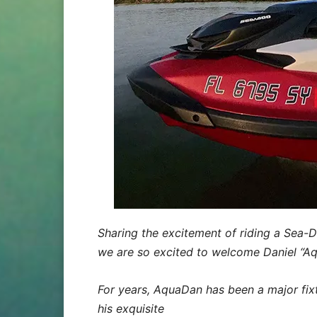
Sharing the excitement of riding a Sea-Do
we are so excited to welcome Daniel “
For years, AquaDan has been a major fix
his exquisite