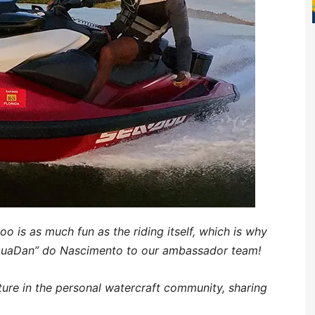
o is as much fun as the riding itself, which is why
AquaDan” do Nascimento to our ambassador team!
ture in the personal watercraft community, sharing