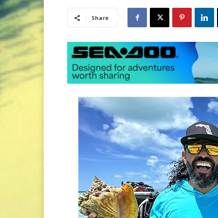
Share