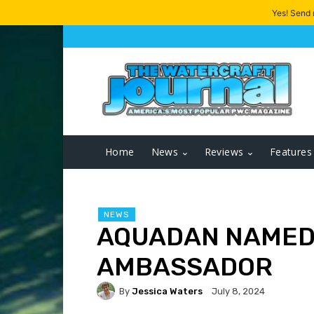
Yes! Send
Home
News
Reviews
Features
NEWS
AQUADAN NAMED
AMBASSADOR
By
Jessica Waters
July 8, 2024