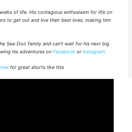
walks of life. His contagious enthusiasm for life on
rs to get out and live their best lives, making him
.
e Sea-Doo family and can’t wait for his next big
owing his adventures on
Facebook
or
Instagram
.
nnel
for great shorts like this