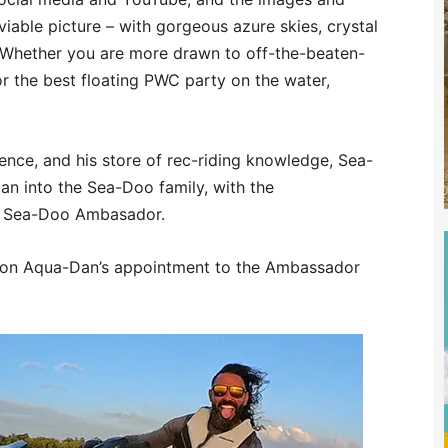
iable picture – with gorgeous azure skies, crystal
. Whether you are more drawn to off-the-beaten-
or the best floating PWC party on the water,
rience, and his store of rec-riding knowledge, Sea-
n into the Sea-Doo family, with the
al Sea-Doo Ambasador.
se on Aqua-Dan’s appointment to the Ambassador