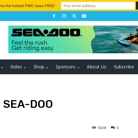
 me the hottest PWC news FREE!
Rides
Shop
Sponsors
About Us
Subscribe
 SEA-DOO
1208
0