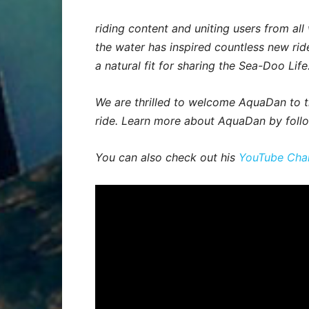
riding content and uniting users from all 
the water has inspired countless new ride
a natural fit for sharing the Sea-Doo Life
We are thrilled to welcome AquaDan to th
ride. Learn more about AquaDan by foll
You can also check out his
YouTube Cha