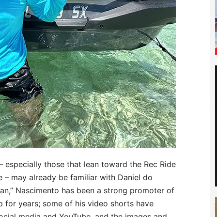
 especially those that lean toward the Rec Ride
 – may already be familiar with Daniel do
an,” Nascimento has been a strong promoter of
p for years; some of his video shorts have
 social media and YouTube, and the images and