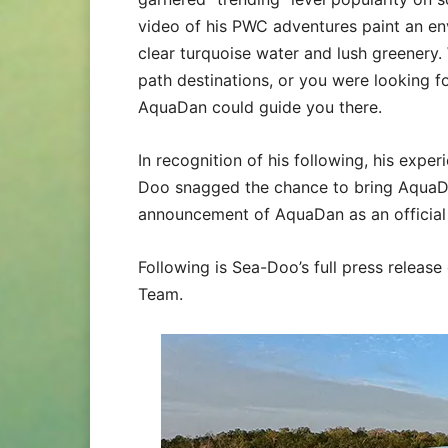
video of his PWC adventures paint an env
clear turquoise water and lush greenery
path destinations, or you were looking f
AquaDan could guide you there.
In recognition of his following, his expe
Doo snagged the chance to bring AquaDa
announcement of AquaDan as an offici
Following is Sea-Doo’s full press relea
Team.