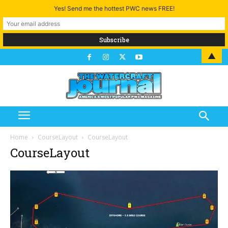
Yes! Send me the hottest PWC news FREE!
▲
Home
CourseLayout
CourseLayout
CourseLayout