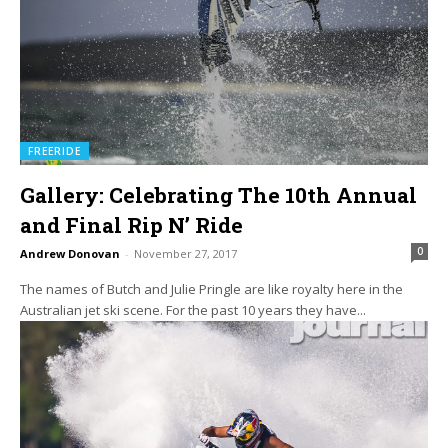
FREERIDE
Gallery: Celebrating The 10th Annual
and Final Rip N’ Ride
0
Andrew Donovan
-
November 27, 2017
The names of Butch and Julie Pringle are like royalty here in the
Australian jet ski scene. For the past 10 years they have...