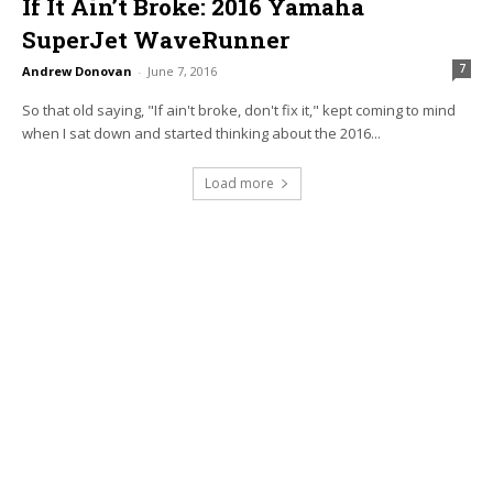
If It Ain’t Broke: 2016 Yamaha
SuperJet WaveRunner
7
Andrew Donovan
-
June 7, 2016
So that old saying, "If ain't broke, don't fix it," kept coming to mind
when I sat down and started thinking about the 2016...
Load more