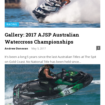
RACING
Gallery: 2017 AJSP Australian
Watercross Championships
3
Andrew Donovan
-
May 5, 2017
It's been a long 5 years since the last Australian Titles at The Spit
on Gold Coast. No National Title has been held since...