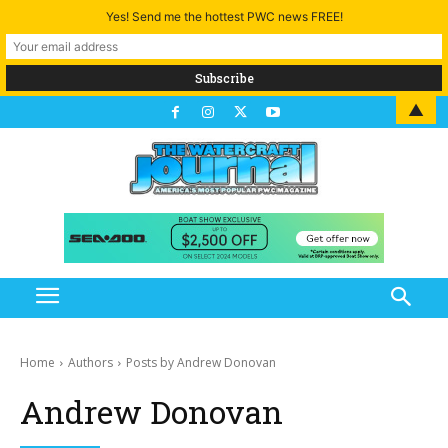
Yes! Send me the hottest PWC news FREE!
▲
Home
Authors
Posts by Andrew Donovan
Andrew Donovan