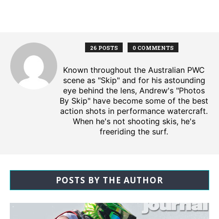
26 POSTS
0 COMMENTS
Known throughout the Australian PWC
scene as "Skip" and for his astounding
eye behind the lens, Andrew's "Photos
By Skip" have become some of the best
action shots in performance watercraft.
When he's not shooting skis, he's
freeriding the surf.
POSTS BY THE AUTHOR