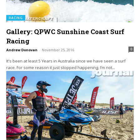
RACING
Gallery: QPWC Sunshine Coast Surf
Racing
0
Andrew Donovan
-
November 25, 2016
It's been at least 5 Years in Australia since we have seen a surf
race. For some reason it just stopped happening. I’m not...