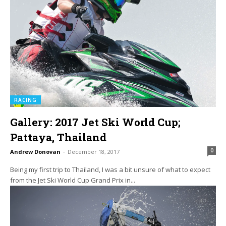
RACING
Gallery: 2017 Jet Ski World Cup;
Pattaya, Thailand
0
Andrew Donovan
-
December 18, 2017
Being my first trip to Thailand, I was a bit unsure of what to expect
from the Jet Ski World Cup Grand Prix in...