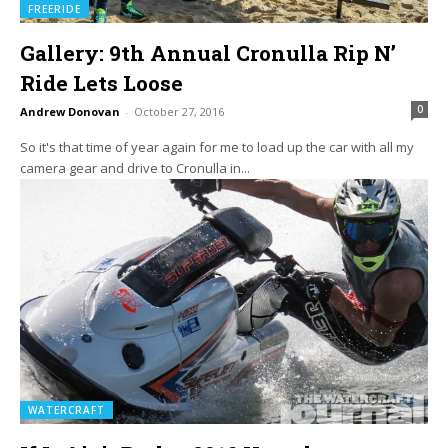
FREERIDE
Gallery: 9th Annual Cronulla Rip N’
Ride Lets Loose
0
Andrew Donovan
-
October 27, 2016
So it's that time of year again for me to load up the car with all my
camera gear and drive to Cronulla in...
WATERCRAFT