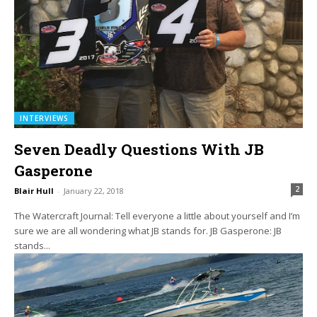
INTERVIEWS
Seven Deadly Questions With JB
Gasperone
2
Blair Hull
-
January 22, 2018
The Watercraft Journal: Tell everyone a little about yourself and I’m
sure we are all wondering what JB stands for. JB Gasperone: JB
stands...