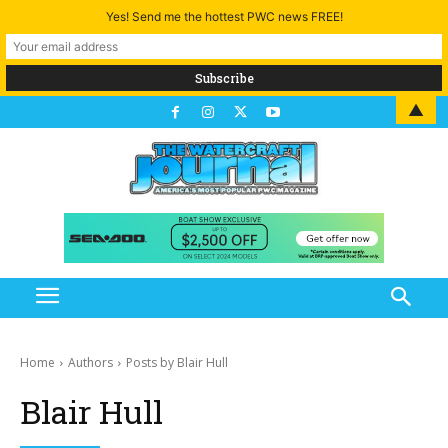
Yes! Send me the hottest PWC news FREE!
▲
Home
Authors
Posts by Blair Hull
Blair Hull