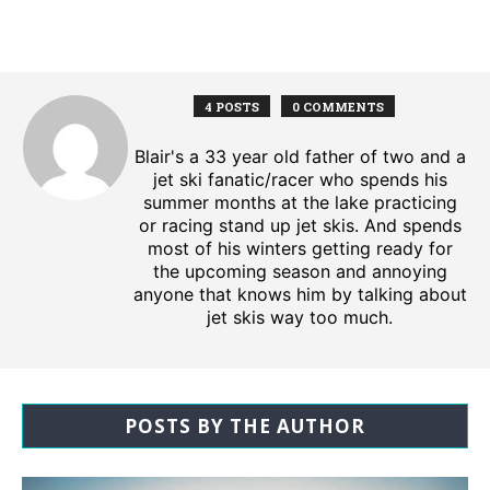
4 POSTS
0 COMMENTS
Blair's a 33 year old father of two and a
jet ski fanatic/racer who spends his
summer months at the lake practicing
or racing stand up jet skis. And spends
most of his winters getting ready for
the upcoming season and annoying
anyone that knows him by talking about
jet skis way too much.
POSTS BY THE AUTHOR