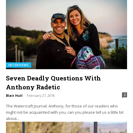
INTERVIEWS
Seven Deadly Questions With
Anthony Radetic
2
Blair Hull
-
February 27, 2018
The Watercraft Journal: Anthony, for those of our readers who
might not be acquainted with you, can you please tell us a little bit
about...