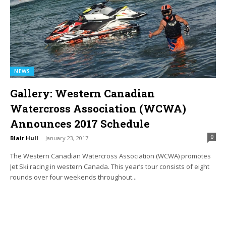
NEWS
Gallery: Western Canadian
Watercross Association (WCWA)
Announces 2017 Schedule
0
Blair Hull
-
January 23, 2017
The Western Canadian Watercross Association (WCWA) promotes
Jet Ski racing in western Canada. This year’s tour consists of eight
rounds over four weekends throughout...