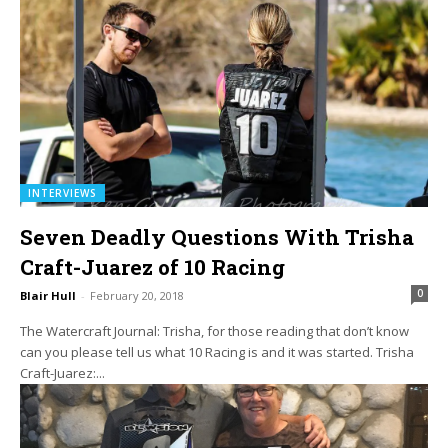
INTERVIEWS
Seven Deadly Questions With Trisha
Craft-Juarez of 10 Racing
0
Blair Hull
-
February 20, 2018
The Watercraft Journal: Trisha, for those reading that don’t know
can you please tell us what 10 Racing is and it was started. Trisha
Craft-Juarez:...