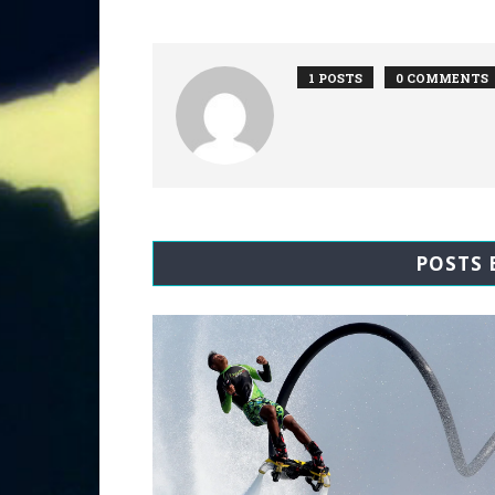
1 POSTS
0 COMMENTS
POSTS 