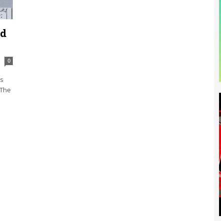
rd
0
ks
 The