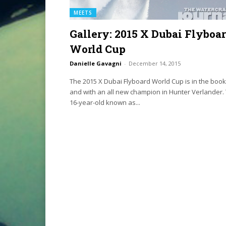
MEETS
Gallery: 2015 X Dubai Flyboa
World Cup
Danielle Gavagni
-
December 14, 2015
The 2015 X Dubai Flyboard World Cup is in the boo
and with an all new champion in Hunter Verlander.
16-year-old known as...