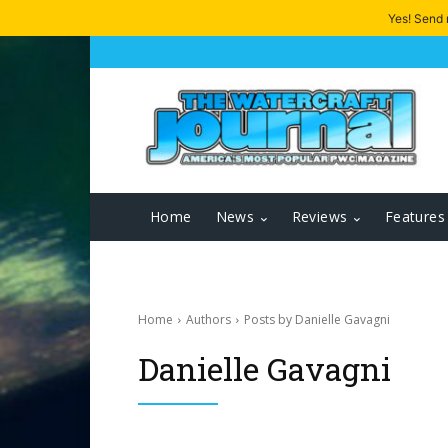
Yes! Send
Home
News
Reviews
Features
Home
Authors
Posts by Danielle Gavagni
Danielle Gavagni