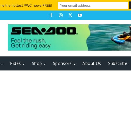
 me the hottest PWC news FREE!
Rides
Shop
Sponsors
About Us
Subscribe