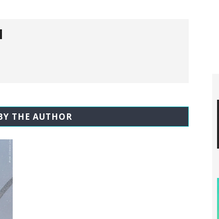
BY THE AUTHOR