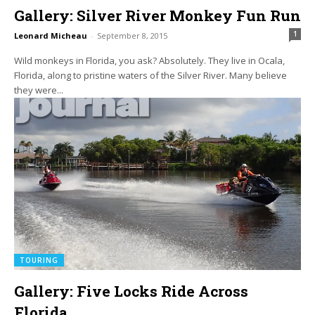
Gallery: Silver River Monkey Fun Run
1
Leonard Micheau
-
September 8, 2015
Wild monkeys in Florida, you ask? Absolutely. They live in Ocala,
Florida, along to pristine waters of the Silver River. Many believe
they were...
TOURING
Gallery: Five Locks Ride Across
Florida