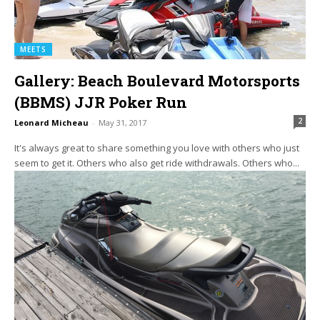
MEETS
Gallery: Beach Boulevard Motorsports
(BBMS) JJR Poker Run
2
Leonard Micheau
-
May 31, 2017
It's always great to share something you love with others who just
seem to get it. Others who also get ride withdrawals. Others who...