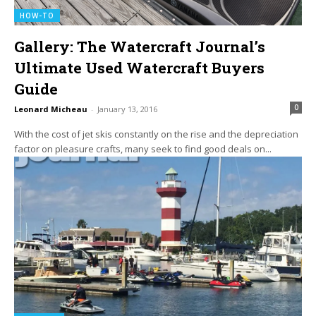
HOW-TO
Gallery: The Watercraft Journal’s
Ultimate Used Watercraft Buyers
Guide
0
Leonard Micheau
-
January 13, 2016
With the cost of jet skis constantly on the rise and the depreciation
factor on pleasure crafts, many seek to find good deals on...