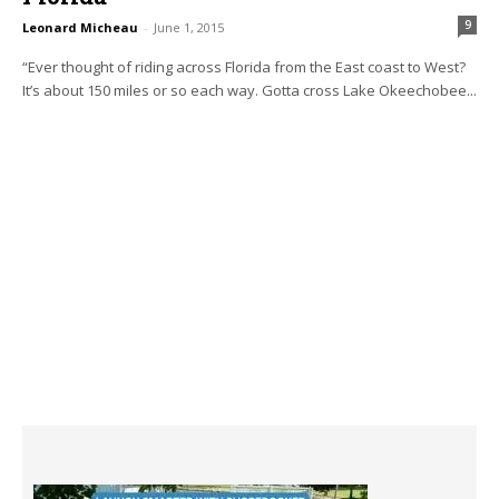
9
Leonard Micheau
-
June 1, 2015
“Ever thought of riding across Florida from the East coast to West?
It’s about 150 miles or so each way. Gotta cross Lake Okeechobee...