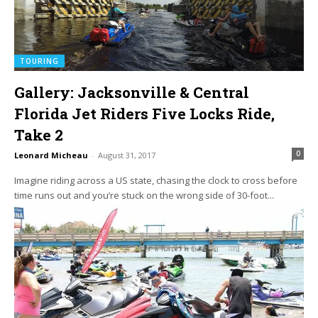
TOURING
Gallery: Jacksonville & Central
Florida Jet Riders Five Locks Ride,
Take 2
0
Leonard Micheau
-
August 31, 2017
Imagine riding across a US state, chasing the clock to cross before
time runs out and you’re stuck on the wrong side of 30-foot...