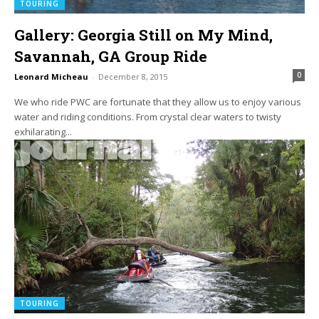
TOURING
Gallery: Georgia Still on My Mind,
Savannah, GA Group Ride
0
Leonard Micheau
-
December 8, 2015
We who ride PWC are fortunate that they allow us to enjoy various
water and riding conditions. From crystal clear waters to twisty
exhilarating...
TOURING