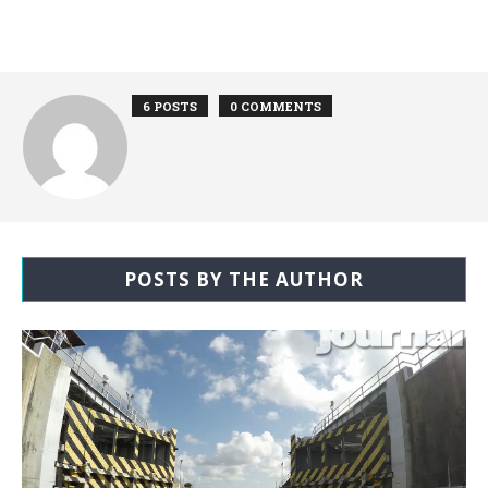
6 POSTS
0 COMMENTS
POSTS BY THE AUTHOR