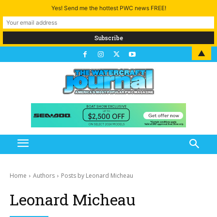
Yes! Send me the hottest PWC news FREE!
▲
Home
Authors
Posts by Leonard Micheau
Leonard Micheau