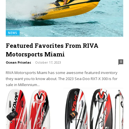
NEWS
Featured Favorites From RIVA
Motorsports Miami
0
Ocean Priselac
-
October 17, 2023
RIVA Motorsports Miami has some awesome featured inventory
they want you to know about. The 2023 Sea-Doo RXT-X 300 is for
sale in Millennium...