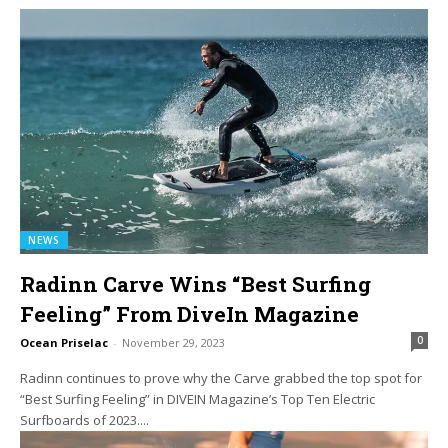
NEWS
Radinn Carve Wins “Best Surfing
Feeling” From DiveIn Magazine
0
Ocean Priselac
-
November 29, 2023
Radinn continues to prove why the Carve grabbed the top spot for
“Best Surfing Feeling” in DIVEIN Magazine’s Top Ten Electric
Surfboards of 2023....