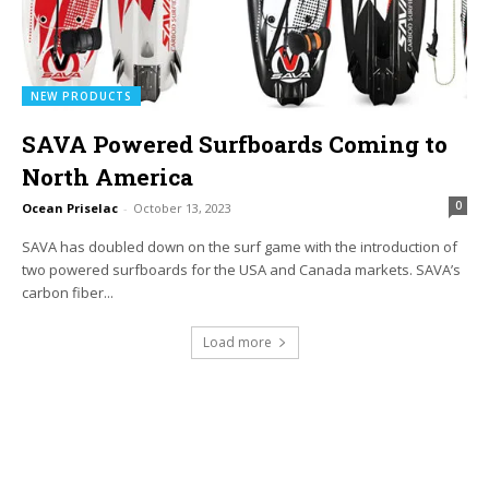
NEW PRODUCTS
SAVA Powered Surfboards Coming to
North America
0
Ocean Priselac
-
October 13, 2023
SAVA has doubled down on the surf game with the introduction of
two powered surfboards for the USA and Canada markets. SAVA’s
carbon fiber...
Load more