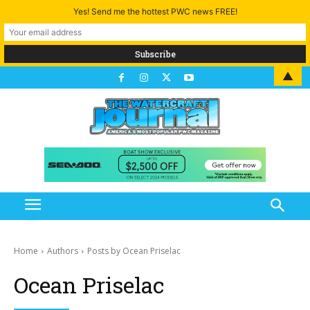
Yes! Send me the hottest PWC news FREE!
▲
Home
Authors
Posts by Ocean Priselac
Ocean Priselac