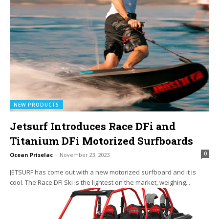
NEW PRODUCTS
Jetsurf Introduces Race DFi and
Titanium DFi Motorized Surfboards
0
Ocean Priselac
-
November 23, 2023
JETSURF has come out with a new motorized surfboard and it is
cool. The Race DFI Ski is the lightest on the market, weighing...