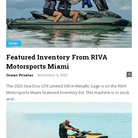
NEWS
Featured Inventory From RIVA
Motorsports Miami
0
Ocean Priselac
-
November 6, 2023
The 2023 Sea-Doo GTX Limited 300 in Metallic Sage is on the RIVA
Motorsports Miami featured inventory list. This machine is in stock
and...