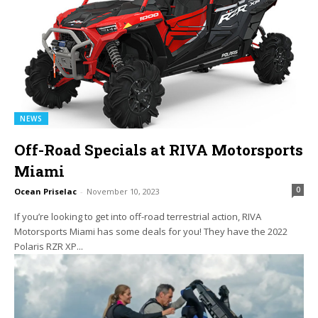
NEWS
Off-Road Specials at RIVA Motorsports
Miami
0
Ocean Priselac
-
November 10, 2023
If you’re looking to get into off-road terrestrial action, RIVA
Motorsports Miami has some deals for you! They have the 2022
Polaris RZR XP...