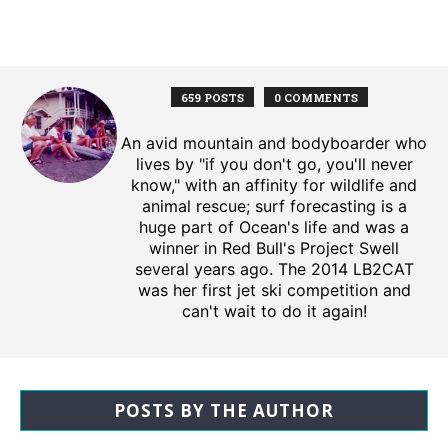
659 POSTS
0 COMMENTS
An avid mountain and bodyboarder who
lives by "if you don't go, you'll never
know," with an affinity for wildlife and
animal rescue; surf forecasting is a
huge part of Ocean's life and was a
winner in Red Bull's Project Swell
several years ago. The 2014 LB2CAT
was her first jet ski competition and
can't wait to do it again!
POSTS BY THE AUTHOR