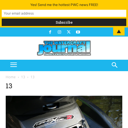
Yes! Send me the hottest PWC news FREE!
▲
Home
13
13
13