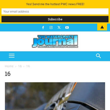
Yes! Send me the hottest PWC news FREE!
▲
Home
16
16
16