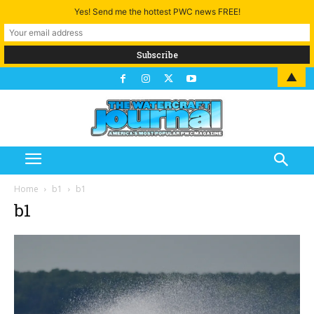
Yes! Send me the hottest PWC news FREE!
▲
Home
b1
b1
b1