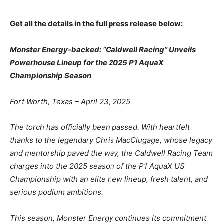
Get all the details in the full press release below:
Monster Energy-backed: “Caldwell Racing” Unveils
Powerhouse Lineup for the 2025 P1
AquaX
Championship Season
Fort Worth, Texas – April 23, 2025
The torch has officially been passed. With heartfelt
thanks to the legendary Chris MacClugage,
whose legacy
and mentorship paved the way, the Caldwell Racing Team
charges into the 2025
season of the P1 AquaX US
Championship with an elite new lineup, fresh talent, and
serious
podium ambitions.
This season, Monster Energy continues its commitment