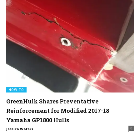
HOW-TO
GreenHulk Shares Preventative
Reinforcement for Modified 2017-18
Yamaha GP1800 Hulls
0
Jessica Waters