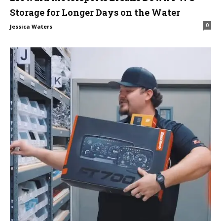
Storage for Longer Days on the Water
0
Jessica Waters