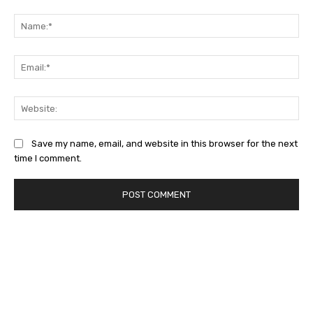
Comment:
Na
Ema
Web
Save my name, email, and website in this browser for the next
time I comment.