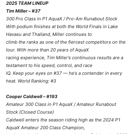
2025 TEAM LINEUP
Tim Miller – #37
300 Pro Class in P1 AquaX / Pro-Am Runabout Stock
With podium finishes at both the World Finals in Lake
Havasu and Thailand, Miller continues to
climb the ranks as one of the fiercest competitors on the
tour. With more than 20 years of AquaX
racing experience, Tim Miller’s continuous results are a
testament to his speed, control, and race
IQ. Keep your eyes on #37 — he’s a contender in every
heat. World Ranking: #3
Cooper Caldwell – #193
Amateur 300 Class in P1 AquaX / Amateur Runabout
Stock (Closed Course)
Caldwell enters the season riding high as the 2024 P1
AquaX Amateur 200 Class Champion,