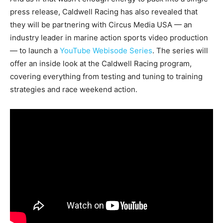
press release, Caldwell Racing has also revealed that
they will be partnering with Circus Media USA — an
industry leader in marine action sports video production
— to launch a
YouTube Webisode Series
. The series will
offer an inside look at the Caldwell Racing program,
covering everything from testing and tuning to training
strategies and race weekend action.