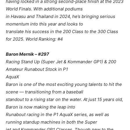
having locked in a strong second-place finish at the 2023
World Finals. With additional podiums
in Havasu and Thailand in 2024, he’s bringing serious
momentum into this year and looks to
translate his success in the 200 Class to the 300 Class
for 2025. World Ranking: #4
Baron Mernik – #297
Racing Stand Up (Super Jet & Kommander GP1) & 200
Amateur Runabout Stock in P1
AquaX
Baron is one of the most exciting young talents to hit the
scene — transitioning from a baseball
standout to a rising star on the water. At just 15 years old,
Baron is now making the leap into
Runabout racing in the P1 AquaX series, as well as
running standup machines in both the Super
jet and Kommander GP1 Classes. Though new to the