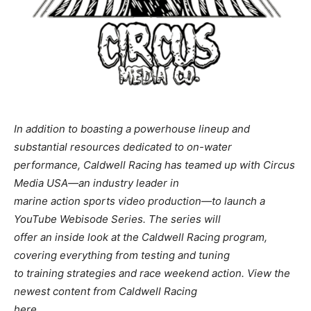
In addition to boasting a powerhouse lineup and
substantial resources dedicated to on-water
performance, Caldwell Racing has teamed up with Circus
Media USA—an industry leader in
marine action sports video production—to launch a
YouTube Webisode Series. The series will
offer an inside look at the Caldwell Racing program,
covering everything from testing and tuning
to training strategies and race weekend action. View the
newest content from Caldwell Racing
here.