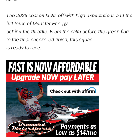
The 2025 season kicks off with high expectations and the
full force of Monster Energy
behind the throttle. From the calm before the green flag
to the final checkered finish, this squad
is ready to race.