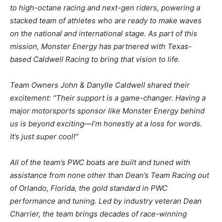
to high-octane racing and next-gen
riders, powering a
stacked team of athletes who are ready to make waves
on the national and
international stage. As part of this
mission, Monster Energy has partnered with Texas-
based
Caldwell Racing to bring that vision to life.
Team Owners John & Danylle Caldwell shared their
excitement: “Their support is a game-changer. Having a
major motorsports sponsor like Monster
Energy behind
us is beyond exciting—I’m honestly at a loss for words.
It’s just super cool!”
All of the team’s PWC boats are built and tuned with
assistance from none other than Dean’s
Team Racing out
of Orlando, Florida, the gold standard in PWC
performance and tuning. Led
by industry veteran Dean
Charrier, the team brings decades of race-winning