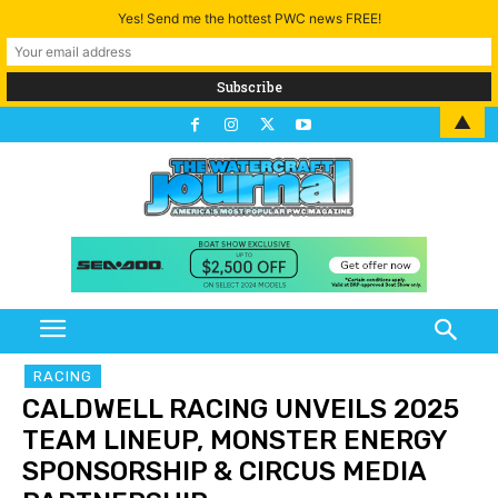
Yes! Send me the hottest PWC news FREE!
▲
RACING
CALDWELL RACING UNVEILS 2025
TEAM LINEUP, MONSTER ENERGY
SPONSORSHIP & CIRCUS MEDIA