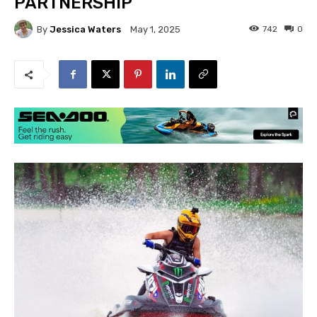
PARTNERSHIP
By
Jessica Waters
742
0
May 1, 2025