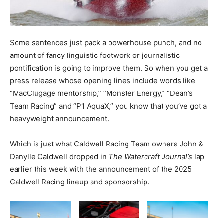
Some sentences just pack a powerhouse punch, and no
amount of fancy linguistic footwork or journalistic
pontification is going to improve them. So when you get a
press release whose opening lines include words like
“MacClugage mentorship,” “Monster Energy,” “Dean’s
Team Racing” and “P1 AquaX,” you know that you’ve got a
heavyweight announcement.
Which is just what Caldwell Racing Team owners John &
Danylle Caldwell dropped in
The Watercraft Journal’s
lap
earlier this week with the announcement of the 2025
Caldwell Racing lineup and sponsorship.