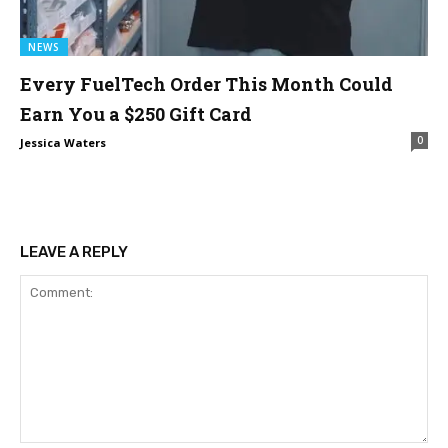
NEWS
Every FuelTech Order This Month Could
Earn You a $250 Gift Card
0
Jessica Waters
LEAVE A REPLY