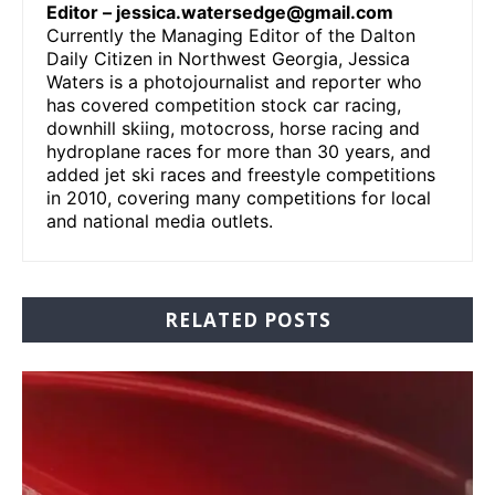
Editor –
jessica.watersedge@gmail.com
Currently the Managing Editor of the Dalton
Daily Citizen in Northwest Georgia, Jessica
Waters is a photojournalist and reporter who
has covered competition stock car racing,
downhill skiing, motocross, horse racing and
hydroplane races for more than 30 years, and
added jet ski races and freestyle competitions
in 2010, covering many competitions for local
and national media outlets.
RELATED POSTS