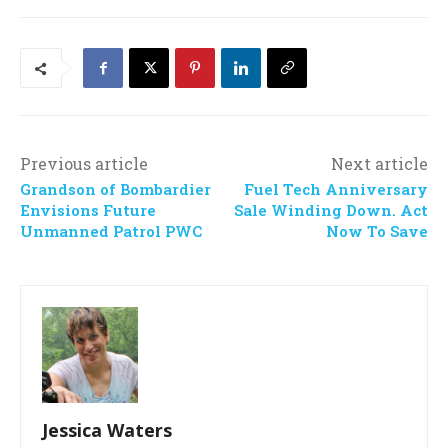
Previous article
Next article
Grandson of Bombardier
Fuel Tech Anniversary
Envisions Future
Sale Winding Down. Act
Unmanned Patrol PWC
Now To Save
Jessica Waters