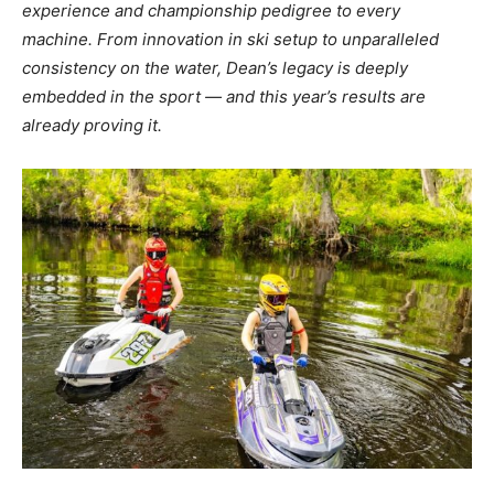
experience and
championship pedigree to every
machine. From innovation in ski setup to unparalleled
consistency on the water, Dean’s legacy is deeply
embedded in the sport — and this year’s
results are
already proving it.