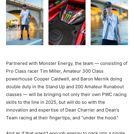
Partnered with Monster Energy, the team
— consisting
of
Pro Class racer Tim Miller, Amateur 300 Class
powerhouse Cooper Caldwell, and Baron Mernik doing
double duty in the Stand Up and 200 Amateur Runabout
classes
—
will be bringing not only their own PWC racing
skills to the line in 2025, but will do so with the
innovation and expertise of Dean Charrier and Dean’s
Team racing at their fingertips, and “under the hood.”
And as if that wasn’t enough energy to pack into a single