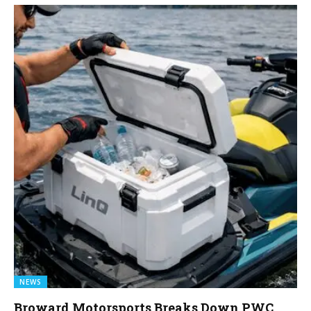
NEWS
Broward Motorsports Breaks Down PWC