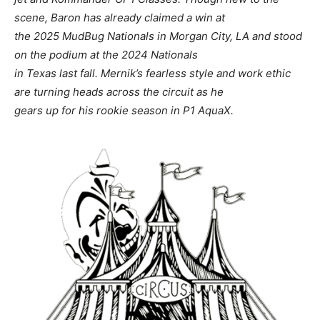
scene, Baron has already claimed a win at
the 2025 MudBug Nationals in Morgan City, LA and stood
on the podium at the 2024 Nationals
in Texas last fall. Mernik’s fearless style and work ethic
are turning heads across the circuit as he
gears up for his rookie season in P1 AquaX.