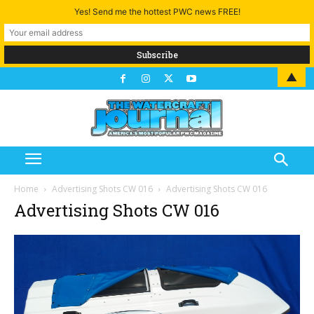
Yes! Send me the hottest PWC news FREE!
▲
Home
Advertising Shots CW 016
Advertising Shots CW 016
Advertising Shots CW 016