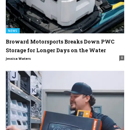
NEWS
Broward Motorsports Breaks Down PWC
Storage for Longer Days on the Water
0
Jessica Waters