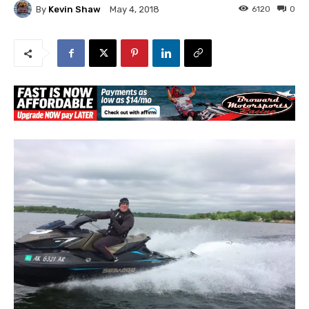
By
Kevin Shaw
6120
0
May 4, 2018