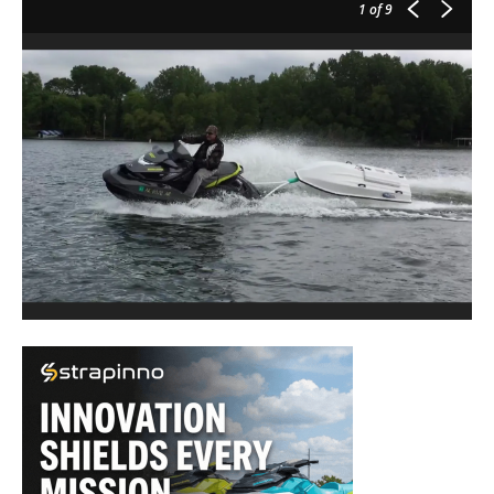
1
of 9