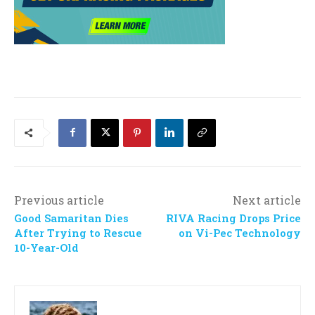
Previous article
Next article
Good Samaritan Dies
RIVA Racing Drops Price
After Trying to Rescue
on Vi-Pec Technology
10-Year-Old