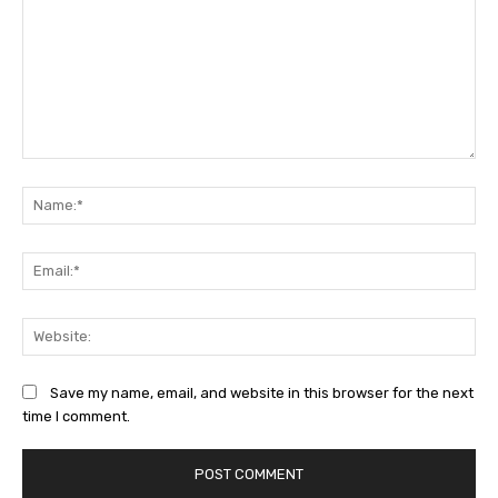
Comment:
Na
Ema
Web
Save my name, email, and website in this browser for the next
time I comment.