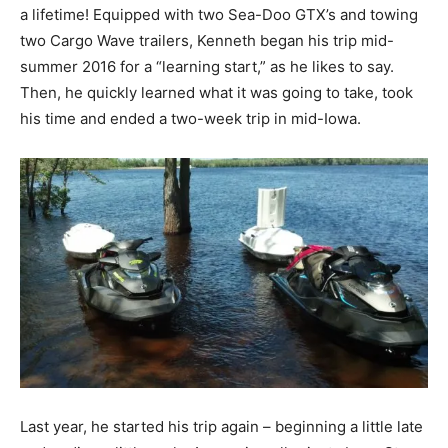
a lifetime! Equipped with two Sea-Doo GTX’s and towing
two Cargo Wave trailers, Kenneth began his trip mid-
summer 2016 for a “learning start,” as he likes to say.
Then, he quickly learned what it was going to take, took
his time and ended a two-week trip in mid-Iowa.
Last year, he started his trip again – beginning a little late