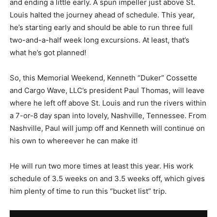
and ending a little early. A spun impeller just above St.
Louis halted the journey ahead of schedule. This year,
he’s starting early and should be able to run three full
two-and-a-half week long excursions. At least, that’s
what he’s got planned!
So, this Memorial Weekend, Kenneth “Duker” Cossette
and Cargo Wave, LLC’s president Paul Thomas, will leave
where he left off above St. Louis and run the rivers within
a 7-or-8 day span into lovely, Nashville, Tennessee. From
Nashville, Paul will jump off and Kenneth will continue on
his own to whereever he can make it!
He will run two more times at least this year. His work
schedule of 3.5 weeks on and 3.5 weeks off, which gives
him plenty of time to run this “bucket list” trip.