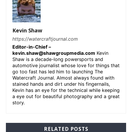
Kevin Shaw
https://watercraftjournal.com
Editor-in-Chief –
kevin.shaw@shawgroupmedia.com
Kevin
Shaw is a decade-long powersports and
automotive journalist whose love for things that
go too fast has led him to launching The
Watercraft Journal. Almost always found with
stained hands and dirt under his fingernails,
Kevin has an eye for the technical while keeping
a eye out for beautiful photography and a great
story.
RELATED POSTS