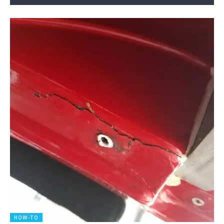
HOW-TO