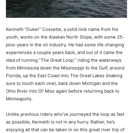
Kenneth “Duker” Cossette, a solid nick name from his
youth, works on the Alaskan North Slope, with some 25-
plus-years in the oil industry. He had some life changing
experiences a couple years back, and out of it came the
idea of running “The Great Loop;” riding the waterways
from Minnesota down the Mississippi to the Gulf, around
Florida, up the East Coast into The Great Lakes (making
sure to touch each one), back down Michigan and the
Ohio River into Ol’ Miss again before returning back to
Minneapolis.
Unlike previous riders who’ve journeyed the loop as fast
as possible, Kenneth is not in any hurry. Rather, he’s
enjoying all that can be taken in on this great river trip of