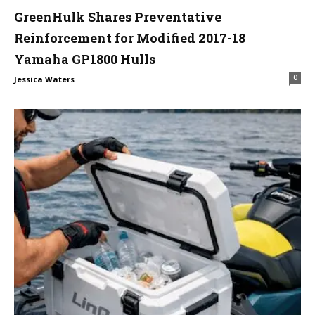
GreenHulk Shares Preventative
Reinforcement for Modified 2017-18
Yamaha GP1800 Hulls
0
Jessica Waters