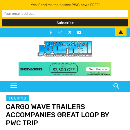
Yes! Send me the hottest PWC news FREE!
▲
TOURING
CARGO WAVE TRAILERS
ACCOMPANIES GREAT LOOP BY
PWC TRIP