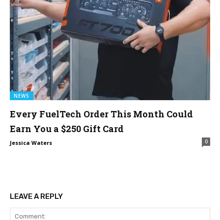
NEWS
Every FuelTech Order This Month Could
Earn You a $250 Gift Card
0
Jessica Waters
LEAVE A REPLY