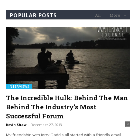
POPULAR POSTS
All
More
INTERVIEWS
The Incredible Hulk: Behind The Man
Behind The Industry’s Most
Successful Forum
0
Kevin Shaw
-
December 27, 2013
My friendship with Jerry Gaddis all started with a friendly email