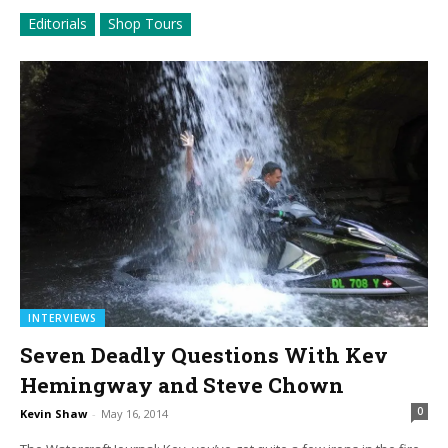
Editorials
Shop Tours
INTERVIEWS
Seven Deadly Questions With Kev
Hemingway and Steve Chown
0
Kevin Shaw
-
May 16, 2014