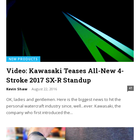
NEW PRODUCTS
Video: Kawasaki Teases All-New 4-
Stroke 2017 SX-R Standup
41
Kevin Shaw
-
August 22, 2016
OK, ladies and gentlemen. Here is the biggest news to hit the
personal watercraft industry since, well...ever. Kawasaki, the
company who first introduced the...