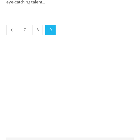
eye-catching talent...
7
8
9