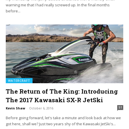
warning me that I had really screwed up. In the final months
before...
WATERCRAFT
The Return of The King: Introducing
The 2017 Kawasaki SX-R JetSki
51
Kevin Shaw
-
October 6, 2016
Before going forward, let's take a minute and look back at how we
got here, shall we? Just two years shy of the Kawasaki JetSki's...