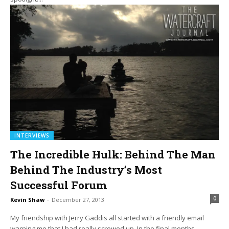
INTERVIEWS
The Incredible Hulk: Behind The Man
Behind The Industry’s Most
Successful Forum
0
Kevin Shaw
-
December 27, 2013
My friendship with Jerry Gaddis all started with a friendly email
warning me that I had really screwed up. In the final months