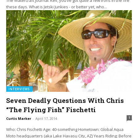
The Watercraft Journal: Kev, you’ve got quite a few irons in the fire
these days. What is Jetski Junkies - or better yet, who...
INTERVIEWS
Seven Deadly Questions With Chris
“The Flying Fish” Fischetti
1
Curtis Marker
-
April 17, 2014
Who: Chris Fischetti Age: 40-something Hometown: Global Aqua
Moto headquarters (aka Lake Havasu City, AZ) Years Riding: Before