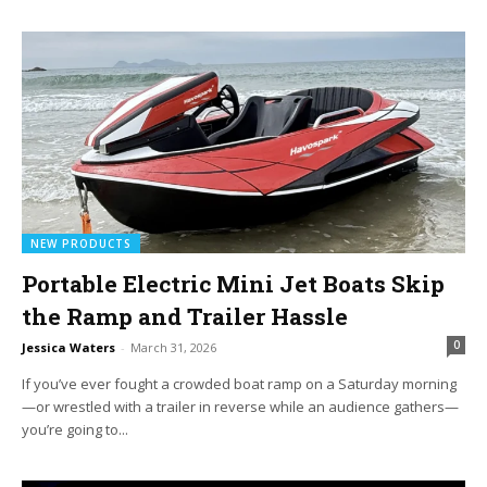
NEW PRODUCTS
Portable Electric Mini Jet Boats Skip
the Ramp and Trailer Hassle
0
Jessica Waters
-
March 31, 2026
If you’ve ever fought a crowded boat ramp on a Saturday morning
—or wrestled with a trailer in reverse while an audience gathers—
you’re going to...