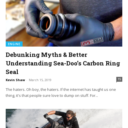
ENGINE
Debunking Myths & Better
Understanding Sea-Doo’s Carbon Ring
Seal
15
Kevin Shaw
-
March 15, 2019
The haters. Oh boy, the haters. If the internet has taught us one
thing, it's that people sure love to dump on stuff. For...