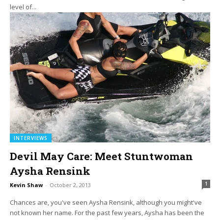
level of...
INTERVIEWS
Devil May Care: Meet Stuntwoman
Aysha Rensink
1
Kevin Shaw
-
October 2, 2013
Chances are, you've seen Aysha Rensink, although you might've
not known her name. For the past few years, Aysha has been the