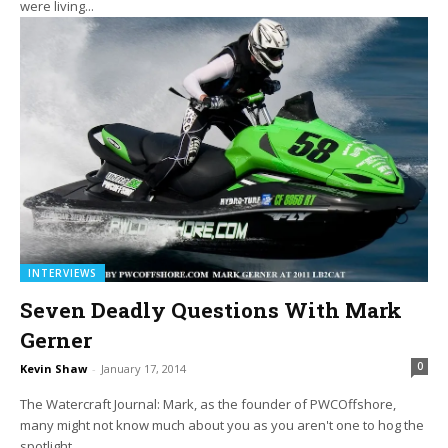
were living...
INTERVIEWS
Seven Deadly Questions With Mark
Gerner
0
Kevin Shaw
-
January 17, 2014
The Watercraft Journal: Mark, as the founder of PWCOffshore,
many might not know much about you as you aren't one to hog the
spotlight....