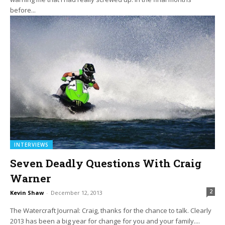
before...
INTERVIEWS
Seven Deadly Questions With Craig
Warner
2
Kevin Shaw
-
December 12, 2013
The Watercraft Journal: Craig, thanks for the chance to talk. Clearly
2013 has been a big year for change for you and your family....