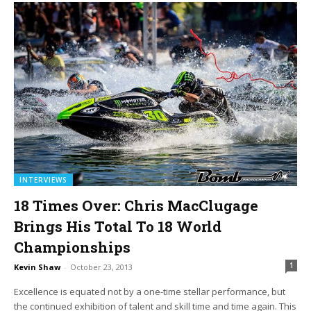
INTERVIEWS
18 Times Over: Chris MacClugage
Brings His Total To 18 World
Championships
1
Kevin Shaw
-
October 23, 2013
Excellence is equated not by a one-time stellar performance, but
the continued exhibition of talent and skill time and time again. This