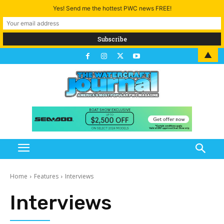
Yes! Send me the hottest PWC news FREE!
▲
Home
Features
Interviews
Interviews