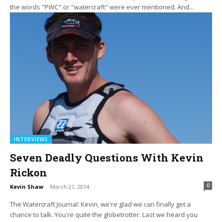
the words "PWC" or "watercraft" were ever mentioned. And...
INTERVIEWS
Seven Deadly Questions With Kevin
Rickon
0
Kevin Shaw
-
March 21, 2014
The Watercraft Journal: Kevin, we're glad we can finally get a
chance to talk. You're quite the globetrotter. Last we heard you