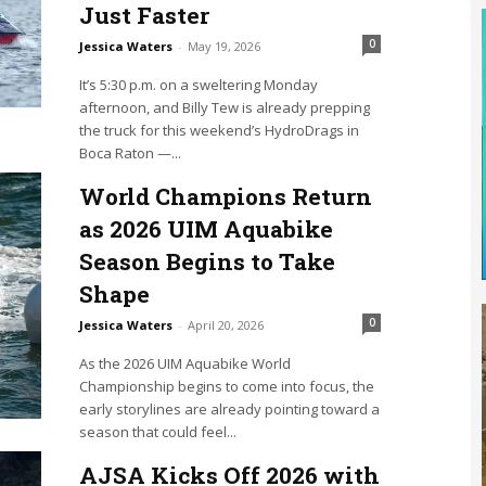
Just Faster
0
Jessica Waters
-
May 19, 2026
It’s 5:30 p.m. on a sweltering Monday
afternoon, and Billy Tew is already prepping
the truck for this weekend’s HydroDrags in
Boca Raton —...
World Champions Return
as 2026 UIM Aquabike
Season Begins to Take
Shape
0
Jessica Waters
-
April 20, 2026
As the 2026 UIM Aquabike World
Championship begins to come into focus, the
early storylines are already pointing toward a
season that could feel...
AJSA Kicks Off 2026 with