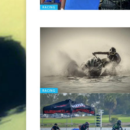
RACING
RACING