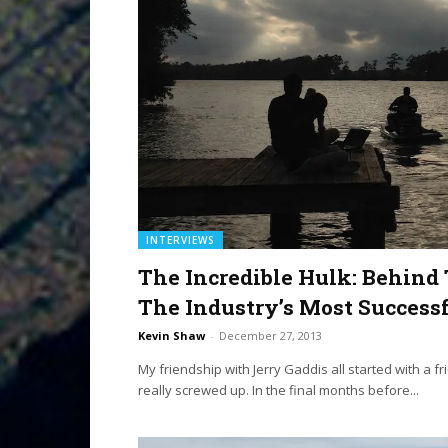
INTERVIEWS
The Incredible Hulk: Behin
The Industry’s Most Success
Kevin Shaw
-
December 27, 2013
My friendship with Jerry Gaddis all started with a f
really screwed up. In the final months before...