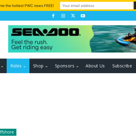
 me the hottest PWC news FREE!
Rides
Shop
Sponsors
About Us
Subscribe
ffshore