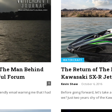
WATERCRAFT
d The Man Behind
The Return of The 
ful Forum
Kawasaki SX-R Jet
0
Kevin Shaw
-
October 6, 2016
riendly email warning me that I had
Before going forward, let's take 
we? Just two years shy of the Kaw