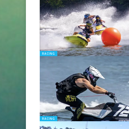
RACING
RACING