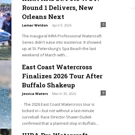
Round 1 Delivers, New
Orleans Next
0
Lamar Weldon
-
April 9, 2026
The inaugural IHRA Professional Watercraft
Series didn't ease into existence. It showed
up at St. Petersburg's Spa Beach the last
weekend of March with...
East Coast Watercross
Finalizes 2026 Tour After
Buffalo Shakeup
0
Jessica Waters
-
March 30, 2026
The 2026 East Coast Watercross tour is
locked in—but not without a last-minute
curveball. Race Director Shawn Dudek
confirmed that a planned stop in Buffalo...