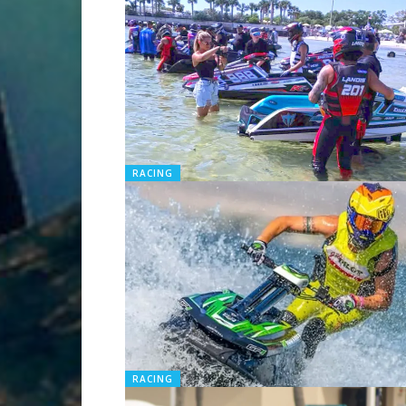
RACING
RACING