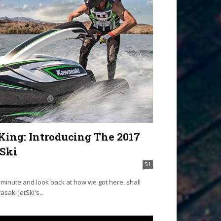
King: Introducing The 2017
Ski
51
a minute and look back at how we got here, shall
asaki JetSki's...