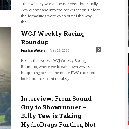
“This was my worst one I’ve ever done.” Billy
Tew didn’t ease into the conversation. Before
the formalities were even out of the way,
the...
WCJ Weekly Racing
Roundup
0
Jessica Waters
-
May 28, 2026
Here’s this week’s WCJ Weekly Racing
Roundup, where we break down what’s
happening across the major PWC race series,
look back at recent results,...
Interview: From Sound
Guy to Showrunner –
Billy Tew is Taking
HydroDrags Further, Not