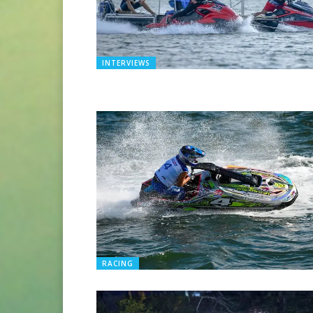
INTERVIEWS
RACING