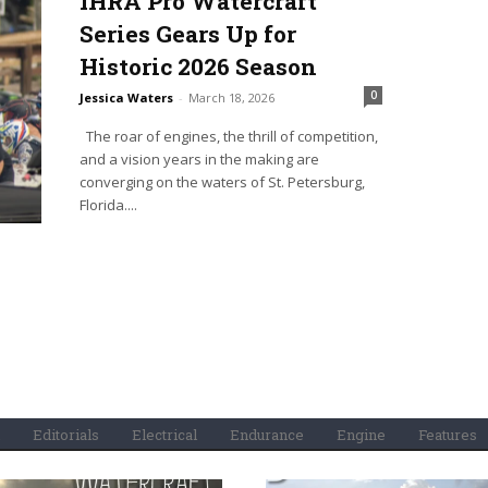
IHRA Pro Watercraft
Series Gears Up for
Historic 2026 Season
0
Jessica Waters
-
March 18, 2026
The roar of engines, the thrill of competition,
and a vision years in the making are
converging on the waters of St. Petersburg,
Florida....
Editorials
Electrical
Endurance
Engine
Features