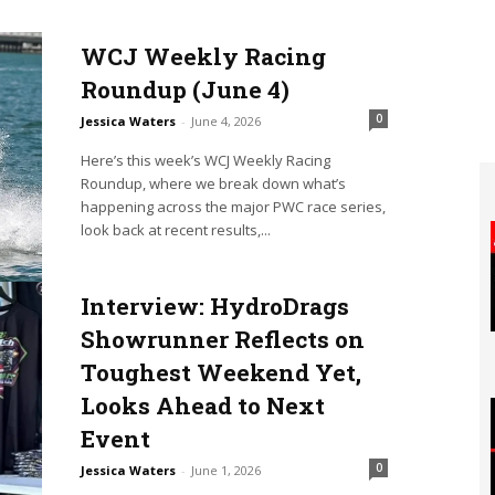
WCJ Weekly Racing
Roundup (June 4)
0
Jessica Waters
-
June 4, 2026
Here’s this week’s WCJ Weekly Racing
Roundup, where we break down what’s
happening across the major PWC race series,
look back at recent results,...
Interview: HydroDrags
Showrunner Reflects on
Toughest Weekend Yet,
Looks Ahead to Next
Event
0
Jessica Waters
-
June 1, 2026