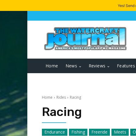
Yes! Send
Home
News
Reviews
Features
Home
Rides
Racing
Racing
Endurance
Fishing
Freeride
Meets
O