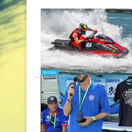
RACING