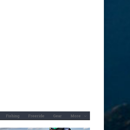
Fishing
Freeride
Gear
More