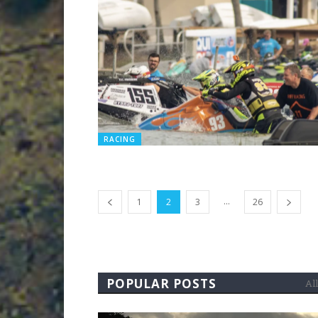
RACING
...
1
2
3
26
POPULAR POSTS
All