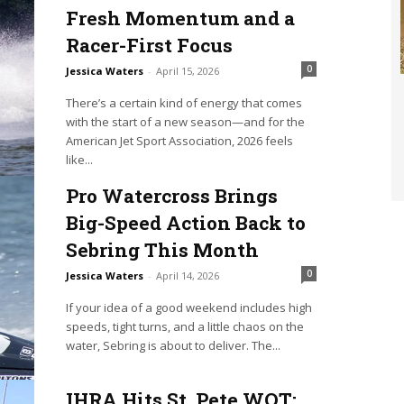
Fresh Momentum and a
Racer-First Focus
0
Jessica Waters
-
April 15, 2026
There’s a certain kind of energy that comes
with the start of a new season—and for the
American Jet Sport Association, 2026 feels
like...
Pro Watercross Brings
Big-Speed Action Back to
Sebring This Month
0
Jessica Waters
-
April 14, 2026
If your idea of a good weekend includes high
speeds, tight turns, and a little chaos on the
water, Sebring is about to deliver. The...
IHRA Hits St. Pete WOT: