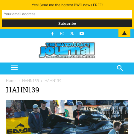
Yes! Send me the hottest PWC news FREE!
▲
Home
HAHN139
HAHN139
HAHN139