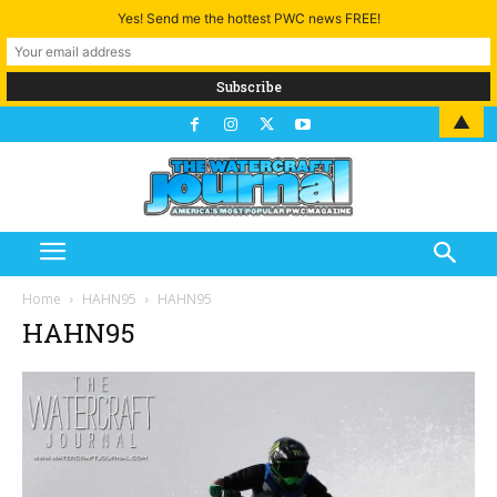
Yes! Send me the hottest PWC news FREE!
▲
Home
HAHN95
HAHN95
HAHN95