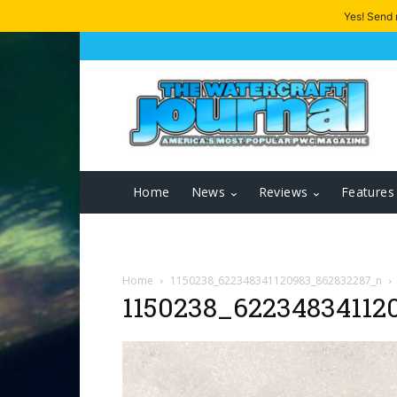
Yes! Send
Home
News
Reviews
Features
Home
1150238_622348341120983_862832287_n
1150238_62234834112