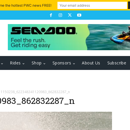
 me the hottest PWC news FREE!
Rides
Shop
Sponsors
About Us
Subscribe
1150238_622348341120983_862832287_n
0983_862832287_n