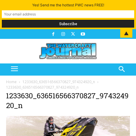
Yes! Send me the hottest PWC news FREE!
▲
Home
1233630_636516566370827_974324920_n
1233630_636516566370827_974324920_n
1233630_636516566370827_9743249
20_n