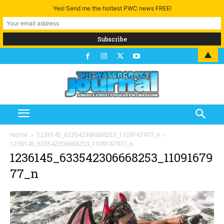
Yes! Send me the hottest PWC news FREE!
▲
Home
1236145_633542306668253_1109167977_n
1236145_633542306668253_1109167977_n
1236145_633542306668253_11091679
77_n