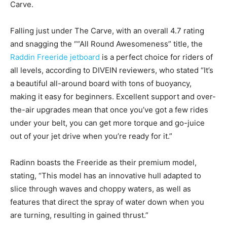
Carve.
Falling just under The Carve, with an overall 4.7 rating
and snagging the ““All Round Awesomeness” title, the
Raddin Freeride jetboard
is a perfect choice for riders of
all levels, according to DIVEIN reviewers, who stated “It’s
a beautiful all-around board with tons of buoyancy,
making it easy for beginners. Excellent support and over-
the-air upgrades mean that once you’ve got a few rides
under your belt, you can get more torque and go-juice
out of your jet drive when you’re ready for it.”
Radinn boasts the Freeride as their premium model,
stating, “This model has an innovative hull adapted to
slice through waves and choppy waters, as well as
features that direct the spray of water down when you
are turning, resulting in gained thrust.”