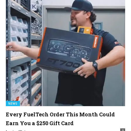
NEWS
Every FuelTech Order This Month Could
Earn You a $250 Gift Card
0