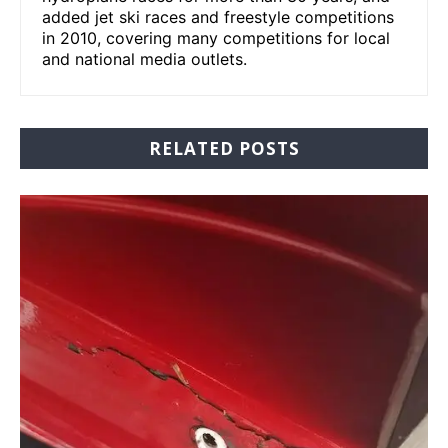
added jet ski races and freestyle competitions
in 2010, covering many competitions for local
and national media outlets.
RELATED POSTS