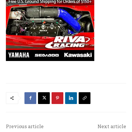
Previous article
Next article