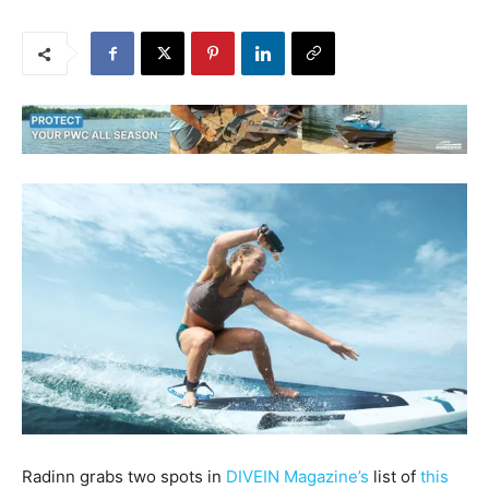
Radinn grabs two spots in
DIVEIN Magazine’s
list of
this