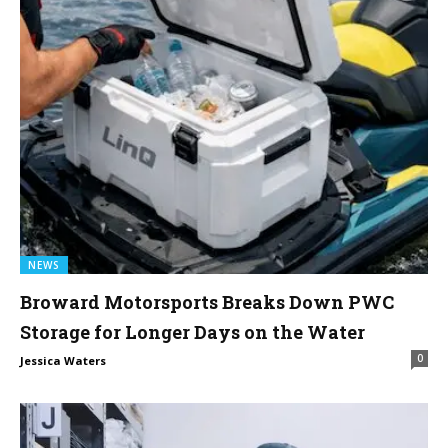
NEWS
Broward Motorsports Breaks Down PWC
Storage for Longer Days on the Water
0
Jessica Waters