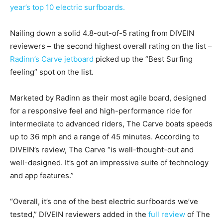
year’s top 10 electric surfboards.
Nailing down a solid 4.8-out-of-5 rating from DIVEIN
reviewers – the second highest overall rating on the list –
Radinn’s Carve jetboard
picked up the “Best Surfing
feeling” spot on the list.
Marketed by Radinn as their most agile board, designed
for a responsive feel and high-performance ride for
intermediate to advanced riders, The Carve boats speeds
up to 36 mph and a range of 45 minutes. According to
DIVEIN’s review, The Carve “is well-thought-out and
well-designed. It’s got an impressive suite of technology
and app features.”
“Overall, it’s one of the best electric surfboards we’ve
tested,” DIVEIN reviewers added in the
full review
of The