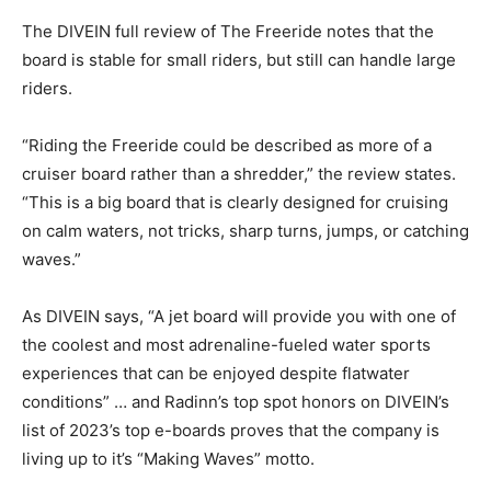
The DIVEIN full review of The Freeride notes that the
board is stable for small riders, but still can handle large
riders.
“Riding the Freeride could be described as more of a
cruiser board rather than a shredder,” the review states.
“This is a big board that is clearly designed for cruising
on calm waters, not tricks, sharp turns, jumps, or catching
waves.”
As DIVEIN says, “A jet board will provide you with one of
the coolest and most adrenaline-fueled water sports
experiences that can be enjoyed despite flatwater
conditions” … and Radinn’s top spot honors on DIVEIN’s
list of 2023’s top e-boards proves that the company is
living up to it’s “Making Waves” motto.