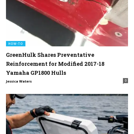
HOW-TO
GreenHulk Shares Preventative
Reinforcement for Modified 2017-18
Yamaha GP1800 Hulls
0
Jessica Waters