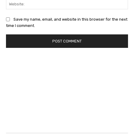
Web
Save my name, email, and website in this browser for the next
time I comment.