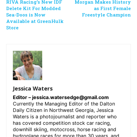
RIVA Racing’s New IDF
Morgan Makes History
Delete Kit For Modded
as First Female
Sea-Doos is Now
Freestyle Champion
Available at GreenHulk
Store
Jessica Waters
Editor –
jessica.watersedge@gmail.com
Currently the Managing Editor of the Dalton
Daily Citizen in Northwest Georgia, Jessica
Waters is a photojournalist and reporter who
has covered competition stock car racing,
downhill skiing, motocross, horse racing and
hydroplane races for more than 30 years, and