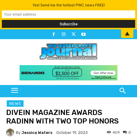
Yes! Send me the hottest PWC news FREE!
▲
NEWS
DIVEIN MAGAZINE AWARDS
RADINN WITH TWO TOP HONORS
By
Jessica Waters
409
0
October 19, 2023