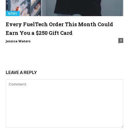
NEWS
Every FuelTech Order This Month Could
Earn You a $250 Gift Card
0
Jessica Waters
LEAVE A REPLY