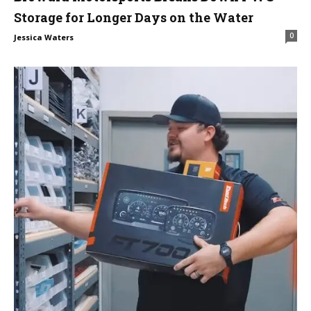
Storage for Longer Days on the Water
0
Jessica Waters