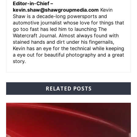
Editor-in-Chief –
kevin.shaw@shawgroupmedia.com
Kevin
Shaw is a decade-long powersports and
automotive journalist whose love for things that
go too fast has led him to launching The
Watercraft Journal. Almost always found with
stained hands and dirt under his fingernails,
Kevin has an eye for the technical while keeping
a eye out for beautiful photography and a great
story.
RELATED POSTS