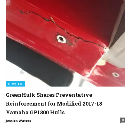
HOW-TO
GreenHulk Shares Preventative
Reinforcement for Modified 2017-18
Yamaha GP1800 Hulls
0
Jessica Waters