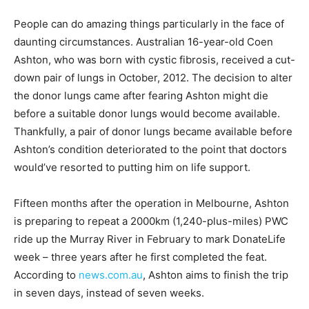
People can do amazing things particularly in the face of
daunting circumstances. Australian 16-year-old Coen
Ashton, who was born with cystic fibrosis, received a cut-
down pair of lungs in October, 2012. The decision to alter
the donor lungs came after fearing Ashton might die
before a suitable donor lungs would become available.
Thankfully, a pair of donor lungs became available before
Ashton’s condition deteriorated to the point that doctors
would’ve resorted to putting him on life support.
Fifteen months after the operation in Melbourne, Ashton
is preparing to repeat a 2000km (1,240-plus-miles) PWC
ride up the Murray River in February to mark DonateLife
week – three years after he first completed the feat.
According to
news.com.au
, Ashton aims to finish the trip
in seven days, instead of seven weeks.