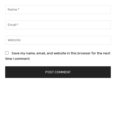
Comment:
Na
Ema
Web
Save my name, email, and website in this browser for the next
time I comment.