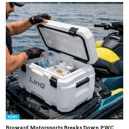
NEWS
Broward Motorsports Breaks Down PWC