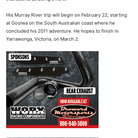
His Murray River trip will begin on February 22, starting
at Goolwa on the South Australian coast where he
concluded his 2011 adventure. He hopes to finish in
Yarrawonga, Victoria, on March 2.