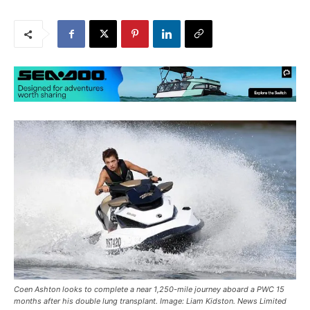
Coen Ashton looks to complete a near 1,250-mile journey aboard a PWC 15
months after his double lung transplant. Image: Liam Kidston. News Limited