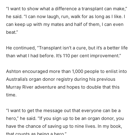
“I want to show what a difference a transplant can make,”
he said. “I can now laugh, run, walk for as long as I like. I
can keep up with my mates and half of them, I can even
beat.”
He continued, “Transplant isn’t a cure, but it’s a better life
than what I had before. It’s 110 per cent improvement.”
Ashton encouraged more than 1,000 people to enlist into
Australia’s organ donor registry during his previous
Murray River adventure and hopes to double that this
time.
“I want to get the message out that everyone can be a
hero,” he said. “If you sign up to be an organ donor, you
have the chance of saving up to nine lives. In my book,
that counts as being a hero.”