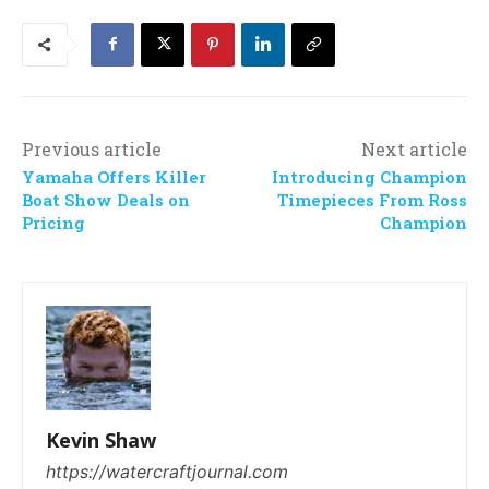
Previous article
Next article
Yamaha Offers Killer
Introducing Champion
Boat Show Deals on
Timepieces From Ross
Pricing
Champion
Kevin Shaw
https://watercraftjournal.com