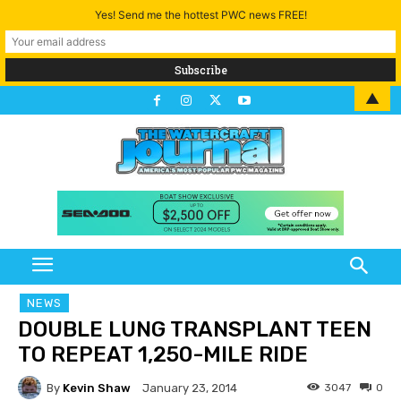
Yes! Send me the hottest PWC news FREE!
▲
NEWS
DOUBLE LUNG TRANSPLANT TEEN
TO REPEAT 1,250-MILE RIDE
By
Kevin Shaw
3047
0
January 23, 2014