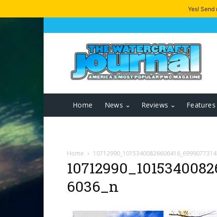
Yes! Send
Home
News
Reviews
Features
Home
10712990_10153400826606416_6999077314
10712990_1015340082
6036_n