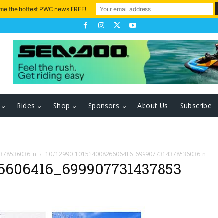
 me the hottest PWC news FREE!
Rides
Shop
Sponsors
About Us
Subscribe
378536036_n
10712990_10153400826606416_6999077314378536036_n
6606416_699907731437853