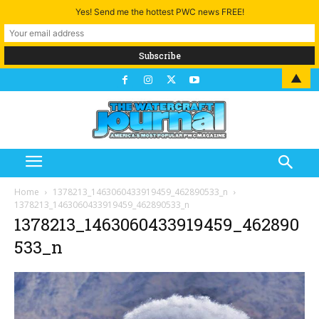
Yes! Send me the hottest PWC news FREE!
▲
Home
1378213_1463060433919459_462890533_n
1378213_1463060433919459_462890533_n
1378213_1463060433919459_462890
533_n