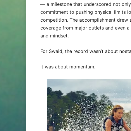
— a milestone that underscored not only 
commitment to pushing physical limits l
competition. The accomplishment drew at
coverage from major outlets and even a
and mindset.
For Swaid, the record wasn’t about nostal
It was about momentum.