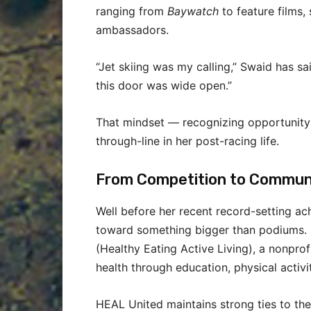
ranging from
Baywatch
to feature films,
ambassadors.
“Jet skiing was my calling,” Swaid has sa
this door was wide open.”
That mindset — recognizing opportunity
through-line in her post-racing life.
From Competition to Commun
Well before her recent record-setting ac
toward something bigger than podiums. 
(Healthy Eating Active Living), a nonprof
health through education, physical activit
HEAL United maintains strong ties to the