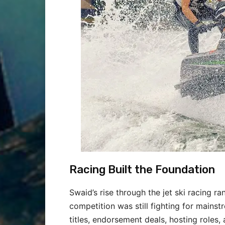
Racing Built the Foundation
Swaid’s rise through the jet ski racing 
competition was still fighting for mains
titles, endorsement deals, hosting roles