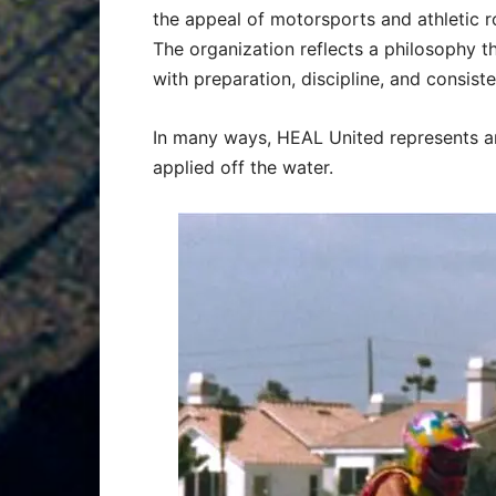
the appeal of motorsports and athletic 
The organization reflects a philosophy t
with preparation, discipline, and consist
In many ways, HEAL United represents an 
applied off the water.