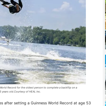
orld Record for the oldest person to complete a backflip on a
3 years old.Courtesy of HEAL Inc.
s after setting a Guinness World Record at age 53