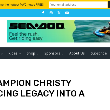
 me the hottest PWC news FREE!
Rides
Shop
Sponsors
About Us
Subscribe
AMPION CHRISTY
ING LEGACY INTO A