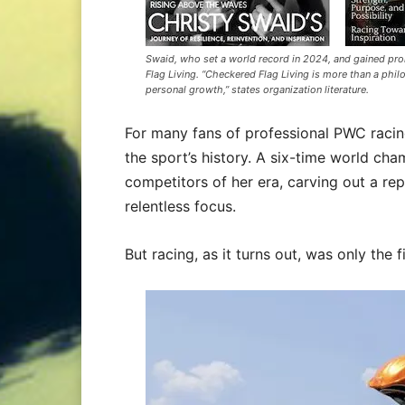
Swaid, who set a world record in 2024, and gained p
Flag Living. “Checkered Flag Living is more than a philo
personal growth,” states organization literature.
For many fans of professional PWC racin
the sport’s history. A six-time world c
competitors of her era, carving out a repu
relentless focus.
But racing, as it turns out, was only the f