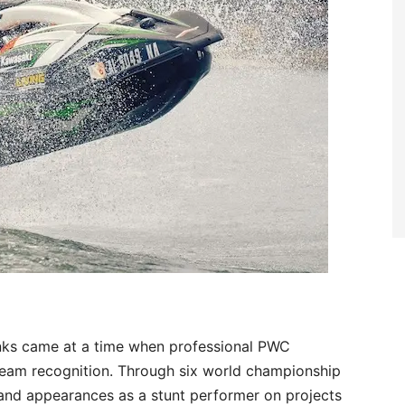
ranks came at a time when professional PWC
tream recognition. Through six world championship
, and appearances as a stunt performer on projects