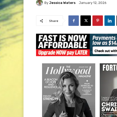
By
Jessica Waters
January 12, 2026
Share