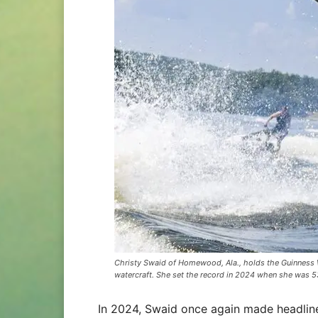
Christy Swaid of Homewood, Ala., holds the Guinness W
watercraft. She set the record in 2024 when she was 5
In 2024, Swaid once again made headline