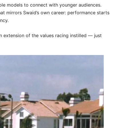
role models to connect with younger audiences.
hat mirrors Swaid’s own career: performance starts
ency.
extension of the values racing instilled — just