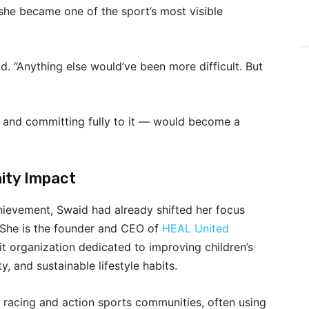
 she became one of the sport’s most visible
id. “Anything else would’ve been more difficult. But
 and committing fully to it — would become a
ity Impact
hievement, Swaid had already shifted her focus
She is the founder and CEO of
HEAL United
it organization dedicated to improving children’s
y, and sustainable lifestyle habits.
 racing and action sports communities, often using