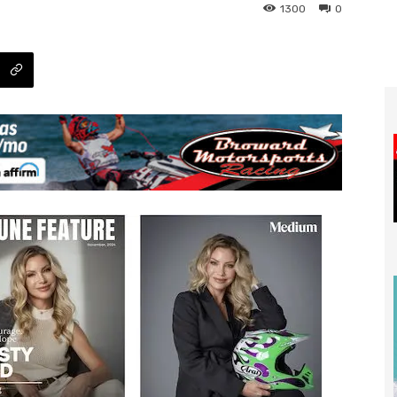
1300
0