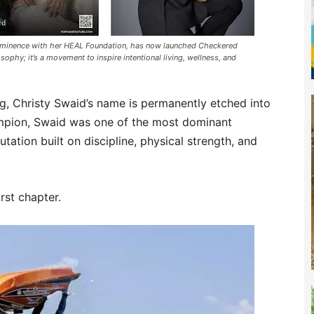
rominence with her HEAL Foundation, has now launched Checkered
sophy; it’s a movement to inspire intentional living, wellness, and
g, Christy Swaid’s name is permanently etched into
hampion, Swaid was one of the most dominant
tation built on discipline, physical strength, and
irst chapter.