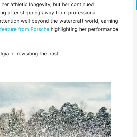
her athletic longevity, but her continued
ong after stepping away from professional
tention well beyond the watercraft world, earning
feature from Porsche
highlighting her performance
gia or revisiting the past.