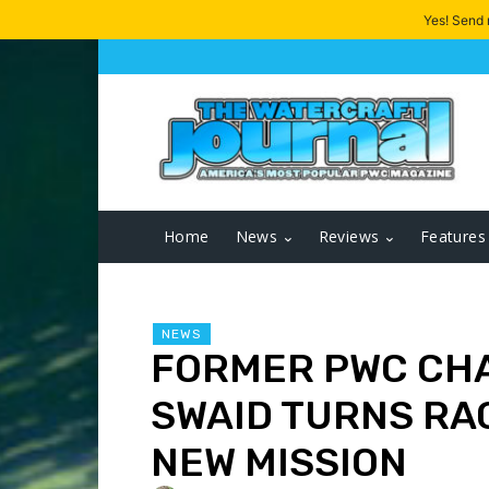
Yes! Send
Home
News
Reviews
Features
NEWS
FORMER PWC CH
SWAID TURNS RAC
NEW MISSION