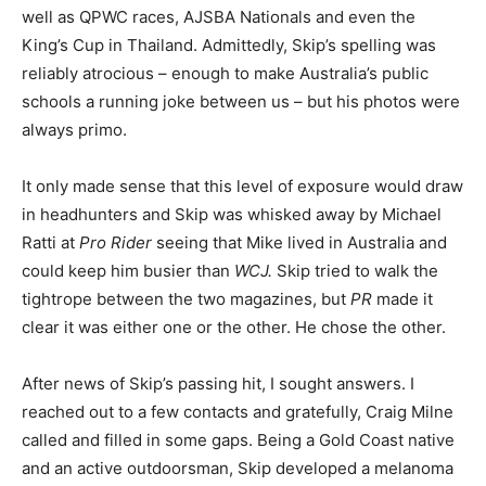
well as QPWC races, AJSBA Nationals and even the
King’s Cup in Thailand. Admittedly, Skip’s spelling was
reliably atrocious – enough to make Australia’s public
schools a running joke between us – but his photos were
always primo.
It only made sense that this level of exposure would draw
in headhunters and Skip was whisked away by Michael
Ratti at
Pro Rider
seeing that Mike lived in Australia and
could keep him busier than
WCJ.
Skip tried to walk the
tightrope between the two magazines, but
PR
made it
clear it was either one or the other. He chose the other.
After news of Skip’s passing hit, I sought answers. I
reached out to a few contacts and gratefully, Craig Milne
called and filled in some gaps. Being a Gold Coast native
and an active outdoorsman, Skip developed a melanoma