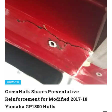
HOW-TO
GreenHulk Shares Preventative
Reinforcement for Modified 2017-18
Yamaha GP1800 Hulls