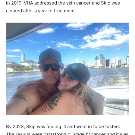
in 2019. VHA addressed the skin cancer and Skip was
cleared after a year of treatment.
By 2023, Skip was feeling ill and went in to be tested.
The results were catastrophic: Stage IV cancer and it was