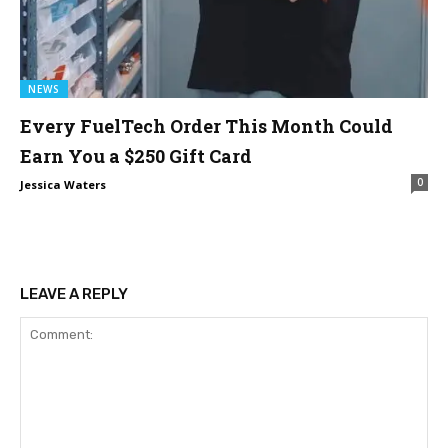
NEWS
Every FuelTech Order This Month Could
Earn You a $250 Gift Card
0
Jessica Waters
LEAVE A REPLY