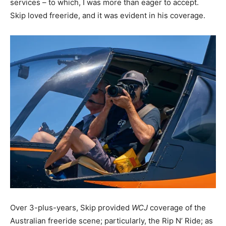
services – to which, I was more than eager to accept.
Skip loved freeride, and it was evident in his coverage.
Over 3-plus-years, Skip provided
WCJ
coverage of the
Australian freeride scene; particularly, the Rip N’ Ride; as