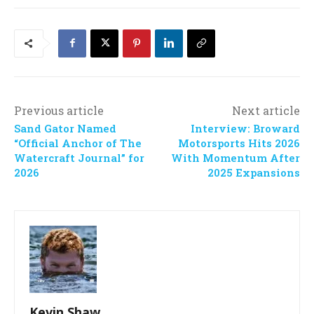
Previous article
Next article
Sand Gator Named
Interview: Broward
“Official Anchor of The
Motorsports Hits 2026
Watercraft Journal” for
With Momentum After
2026
2025 Expansions
Kevin Shaw