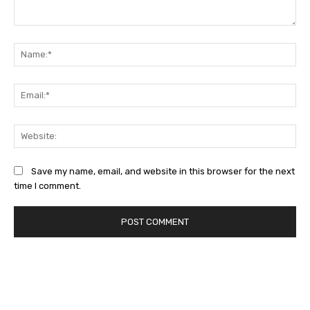
Comment:
Na
Ema
Web
Save my name, email, and website in this browser for the next
time I comment.