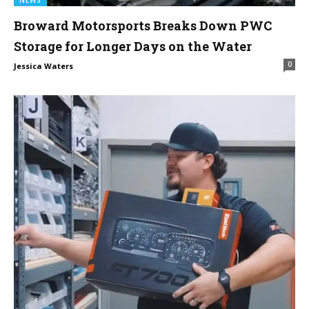
Broward Motorsports Breaks Down PWC
Storage for Longer Days on the Water
0
Jessica Waters