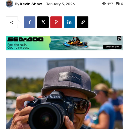
By
Kevin Shaw
197
0
January 5, 2026