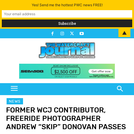
Yes! Send me the hottest PWC news FREE!
▲
NEWS
FORMER WCJ CONTRIBUTOR,
FREERIDE PHOTOGRAPHER
ANDREW “SKIP” DONOVAN PASSES