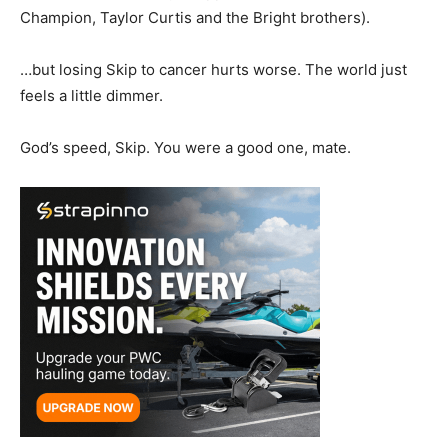
Champion, Taylor Curtis and the Bright brothers).
…but losing Skip to cancer hurts worse. The world just
feels a little dimmer.
God’s speed, Skip. You were a good one, mate.