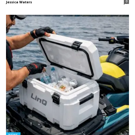
0
Jessica Waters
NEWS