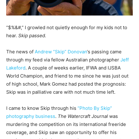
“$%&#,” I growled not quietly enough for my kids not to
hear.
Skip passed.
The news of
Andrew “Skip” Donovan
‘s passing came
through my feed via fellow Australian photographer
Jeff
Lakeford
. A couple of weeks earlier, IFWA and IJSBA
World Champion, and friend to me since he was just out
of high school, Mark Gomez had posted the prognosis:
Skip was in palliative care with not much time left.
I came to know Skip through his
“Photo By Skip”
photography business
.
The Watercraft Journal
was
murdering the competition on its international freeride
coverage, and Skip saw an opportunity to offer his