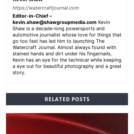
https://watercraftjournal.com
Editor-in-Chief –
kevin.shaw@shawgroupmedia.com
Kevin
Shaw is a decade-long powersports and
automotive journalist whose love for things that
go too fast has led him to launching The
Watercraft Journal. Almost always found with
stained hands and dirt under his fingernails,
Kevin has an eye for the technical while keeping
a eye out for beautiful photography and a great
story.
RELATED POSTS