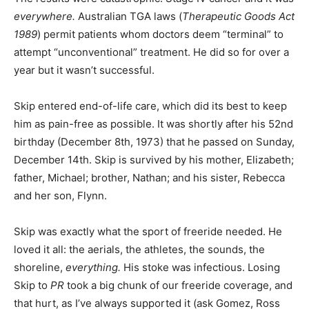
everywhere.
Australian TGA laws (
Therapeutic Goods Act
1989
) permit patients whom doctors deem “terminal” to
attempt “unconventional” treatment. He did so for over a
year but it wasn’t successful.
Skip entered end-of-life care, which did its best to keep
him as pain-free as possible. It was shortly after his 52nd
birthday (December 8th, 1973) that he passed on Sunday,
December 14th. Skip is survived by his mother, Elizabeth;
father, Michael; brother, Nathan; and his sister, Rebecca
and her son, Flynn.
Skip was exactly what the sport of freeride needed. He
loved it all: the aerials, the athletes, the sounds, the
shoreline,
everything.
His stoke was infectious. Losing
Skip to
PR
took a big chunk of our freeride coverage, and
that hurt, as I’ve always supported it (ask Gomez, Ross