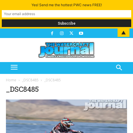
Yes! Send me the hottest PWC news FREE!
▲
Home
_DSC8485
_DSC8485
_DSC8485