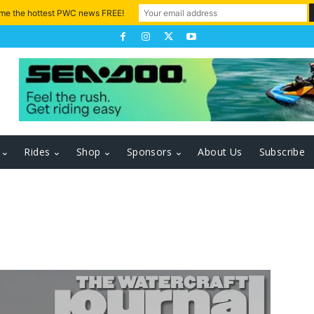
 me the hottest PWC news FREE!
Rides
Shop
Sponsors
About Us
Subscribe