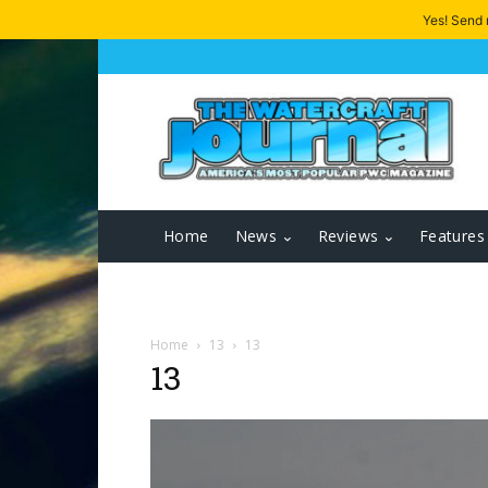
Yes! Send
Home
News
Reviews
Features
Home
13
13
13