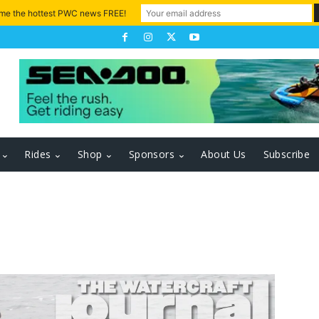
 me the hottest PWC news FREE!
Rides
Shop
Sponsors
About Us
Subscribe