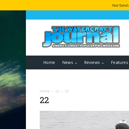
Yes! Send
Home
News
Reviews
Features
Home
22
22
22