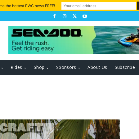
 me the hottest PWC news FREE!
Rides
Shop
Sponsors
About Us
Subscribe