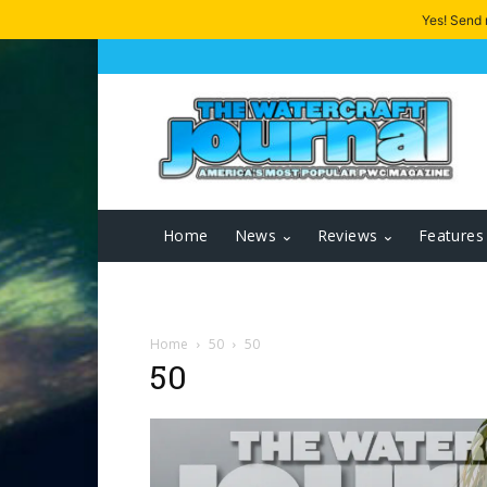
Yes! Send
Home
News
Reviews
Features
Home
50
50
50