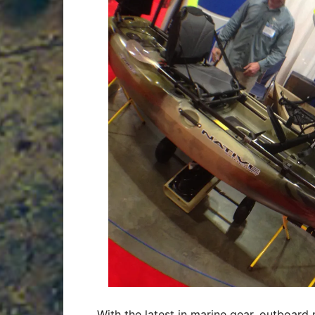
With the latest in marine gear, outboard