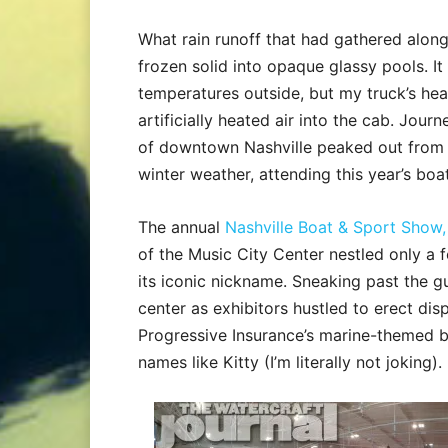
What rain runoff that had gathered along
frozen solid into opaque glassy pools. I
temperatures outside, but my truck’s heat
artificially heated air into the cab. Jour
of downtown Nashville peaked out from beh
winter weather, attending this year’s bo
The annual
Nashville Boat & Sport Show,
of the Music City Center nestled only a
its iconic nickname. Sneaking past the g
center as exhibitors hustled to erect di
Progressive Insurance’s marine-themed b
names like Kitty (I’m literally not joking).