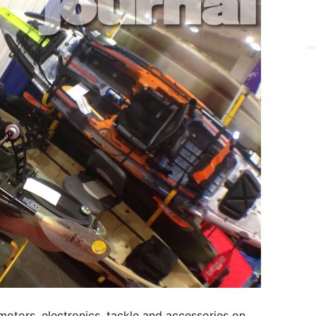
 motors, electronics, tackle and accessories on