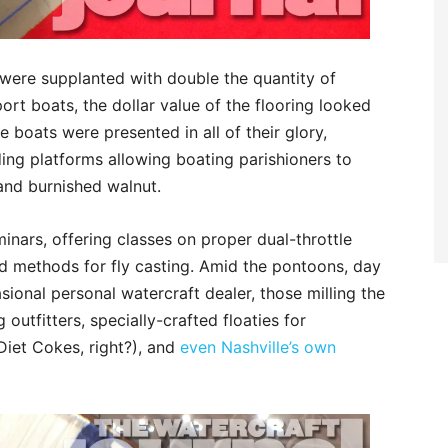
 were supplanted with double the quantity of
ort boats, the dollar value of the flooring looked
e boats were presented in all of their glory,
ing platforms allowing boating parishioners to
and burnished walnut.
inars, offering classes on proper dual-throttle
ed methods for fly casting. Amid the pontoons, day
ional personal watercraft dealer, those milling the
outfitters, specially-crafted floaties for
Diet Cokes, right?), and
even Nashville’s own