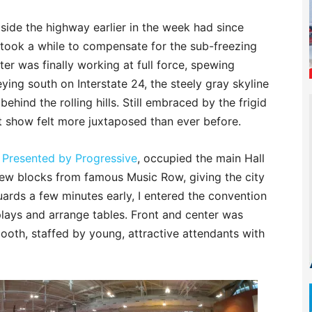
side the highway earlier in the week had since
t took a while to compensate for the sub-freezing
er was finally working at full force, spewing
neying south on Interstate 24, the steely gray skyline
ind the rolling hills. Still embraced by the frigid
at show felt more juxtaposed than ever before.
 Presented by Progressive
, occupied the main Hall
 few blocks from famous Music Row, giving the city
uards a few minutes early, I entered the convention
splays and arrange tables. Front and center was
ooth, staffed by young, attractive attendants with