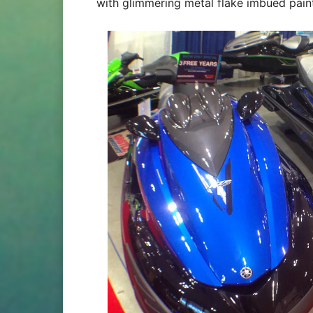
with glimmering metal flake imbued paint 