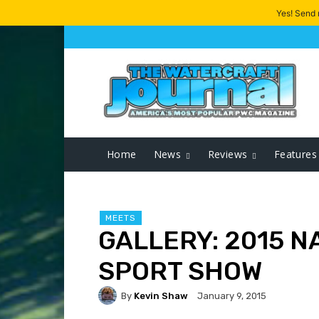
Yes! Send
Home
News
Reviews
Features
MEETS
GALLERY: 2015 N
SPORT SHOW
By
Kevin Shaw
January 9, 2015