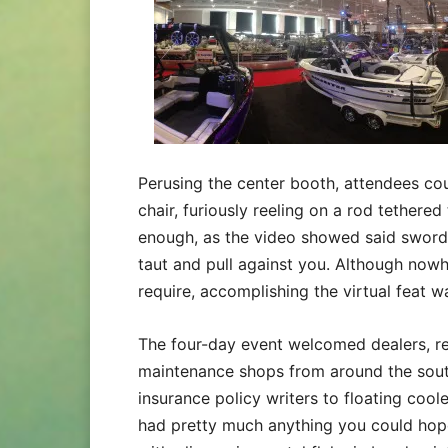
Perusing the center booth, attendees coul
chair, furiously reeling on a rod tethered
enough, as the video showed said swordf
taut and pull against you. Although nowhe
require, accomplishing the virtual feat 
The four-day event welcomed dealers, ret
maintenance shops from around the south
insurance policy writers to floating coo
had pretty much anything you could hope