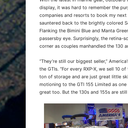
display, it was hard to remember the purp
companies and resorts to book my next v
sauntered back to the brightly colored 
Flanking the Bimini Blue and Manta Gree
passersby eye. Surprisingly, the retina-s
corner as couples manhandled the 130 a
“They’re still our biggest seller,” Americ
the GTIs. “For every RXP-X, we sell 10 o
ton of storage and are just great little s
motioning to the GTI 155 Limited as one 
great too. But the 130s and 155s are stil