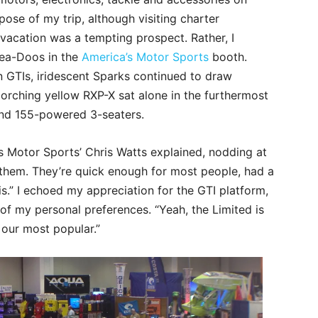
ose of my trip, although visiting charter
acation was a tempting prospect. Rather, I
Sea-Doos in the
America’s Motor Sports
booth.
n GTIs, iridescent Sparks continued to draw
corching yellow RXP-X sat alone in the furthermost
nd 155-powered 3-seaters.
a’s Motor Sports’ Chris Watts explained, nodding at
f them. They’re quick enough for most people, had a
kis.” I echoed my appreciation for the GTI platform,
of my personal preferences. “Yeah, the Limited is
l our most popular.”