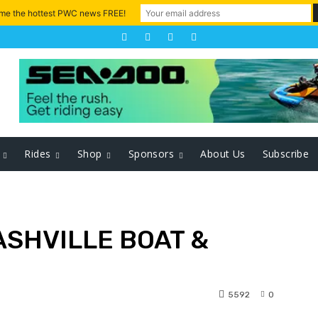
 me the hottest PWC news FREE!
Rides
Shop
Sponsors
About Us
Subscribe
ASHVILLE BOAT &
5592
0