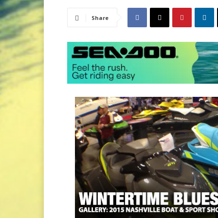
Share