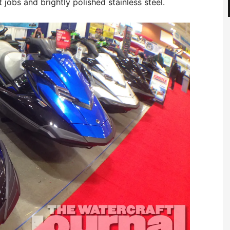
jobs and brightly polished stainless steel.