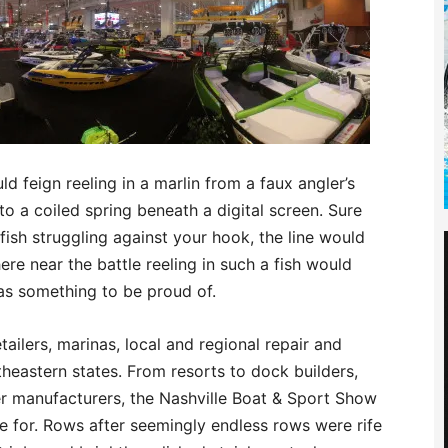
d feign reeling in a marlin from a faux angler’s
 to a coiled spring beneath a digital screen. Sure
ish struggling against your hook, the line would
re near the battle reeling in such a fish would
was something to be proud of.
ailers, marinas, local and regional repair and
eastern states. From resorts to dock builders,
ler manufacturers, the Nashville Boat & Sport Show
 for. Rows after seemingly endless rows were rife