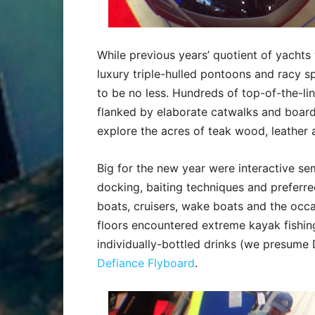
While previous years’ quotient of yachts
luxury triple-hulled pontoons and racy sp
to be no less. Hundreds of top-of-the-lin
flanked by elaborate catwalks and board
explore the acres of teak wood, leather 
Big for the new year were interactive sem
docking, baiting techniques and preferr
boats, cruisers, wake boats and the occas
floors encountered extreme kayak fishing 
individually-bottled drinks (we presume 
Defiance Flyboard
.