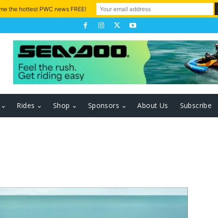
 me the hottest PWC news FREE!
Rides
Shop
Sponsors
About Us
Subscribe