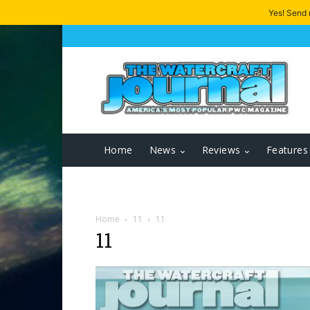
Yes! Send
Home
News
Reviews
Features
Home
11
11
11