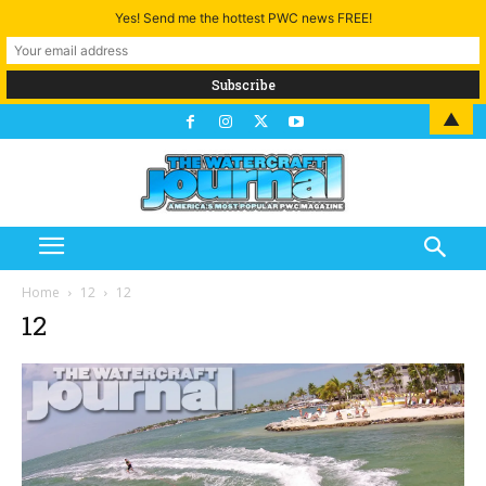
Yes! Send me the hottest PWC news FREE!
▲
Home
12
12
12