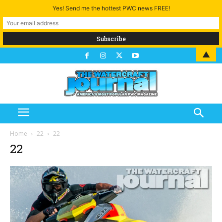
Yes! Send me the hottest PWC news FREE!
▲
Home
22
22
22