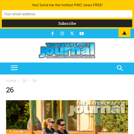
Yes! Send me the hottest PWC news FREE!
▲
Home
26
26
26