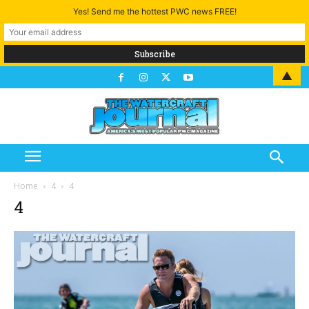
Yes! Send me the hottest PWC news FREE!
▲
Home
4
4
4